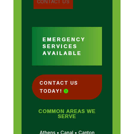
EMERGENCY
SERVICES
AVAILABLE
CONTACT US
TODAY!
COMMON AREAS WE
SERVE
Athens • Canal • Canton