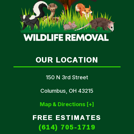
OUR LOCATION
150 N 3rd Street
Columbus, OH 43215
Map & Directions [+]
FREE ESTIMATES
(614) 705-1719