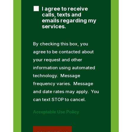
I agree to receive
calls, texts and
emails regarding my
services.
By checking this box, you
agree to be contacted about
your request and other
information using automated
technology. Message
frequency varies. Message
and date rates may apply. You
can text STOP to cancel.
Acceptable Use Policy