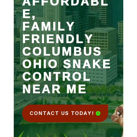
AFFORDABL
E,
FAMILY
FRIENDLY
COLUMBUS
OHIO SNAKE
CONTROL
NEAR ME
CONTACT US TODAY!