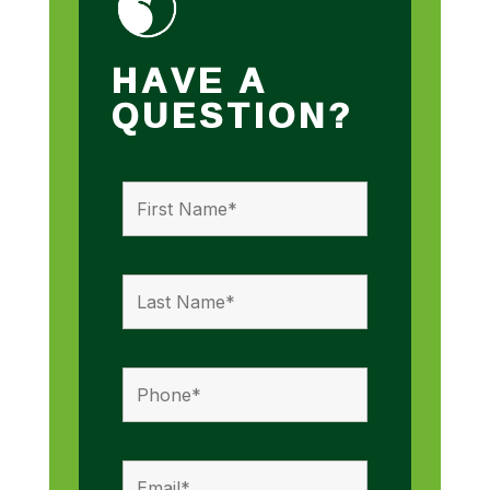
HAVE A
QUESTION?