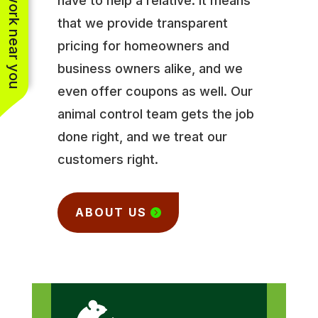
See work near you
have to help a relative. It means
that we provide transparent
pricing for homeowners and
business owners alike, and we
even offer coupons as well. Our
animal control team gets the job
done right, and we treat our
customers right.
ABOUT US