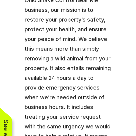
Ohio Snake Control Near Me
business, our mission is to
restore your property’s safety,
protect your health, and ensure
your peace of mind. We believe
this means more than simply
removing a wild animal from your
property. It also entails remaining
available 24 hours a day to
provide emergency services
when we’re needed outside of
business hours. It includes
treating your service request
with the same urgency we would