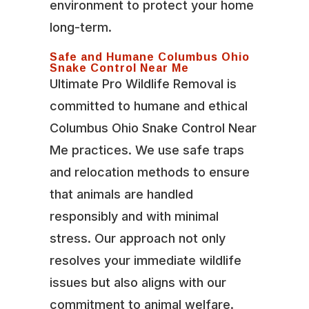
environment to protect your home
long-term.
Safe and Humane Columbus Ohio
Snake Control Near Me
Ultimate Pro Wildlife Removal is
committed to humane and ethical
Columbus Ohio Snake Control Near
Me practices. We use safe traps
and relocation methods to ensure
that animals are handled
responsibly and with minimal
stress. Our approach not only
resolves your immediate wildlife
issues but also aligns with our
commitment to animal welfare.