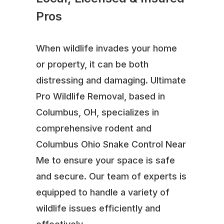
Pros
When wildlife invades your home
or property, it can be both
distressing and damaging. Ultimate
Pro Wildlife Removal, based in
Columbus, OH, specializes in
comprehensive rodent and
Columbus Ohio Snake Control Near
Me to ensure your space is safe
and secure. Our team of experts is
equipped to handle a variety of
wildlife issues efficiently and