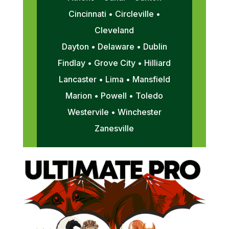
Cincinnati • Circleville •
Cleveland
Dayton • Delaware • Dublin
Findlay • Grove City • Hilliard
Lancaster • Lima • Mansfield
Marion • Powell • Toledo
Westervile • Winchester
Zanesville