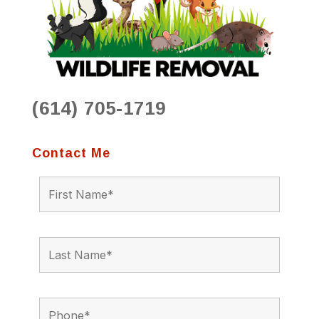
(614) 705-1719
Contact Me