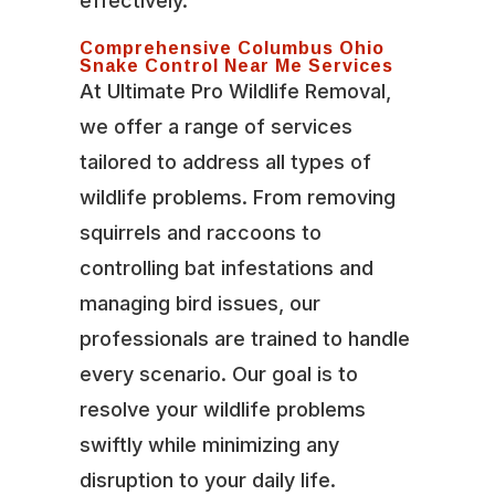
effectively.
Comprehensive Columbus Ohio
Snake Control Near Me Services
At Ultimate Pro Wildlife Removal,
we offer a range of services
tailored to address all types of
wildlife problems. From removing
squirrels and raccoons to
controlling bat infestations and
managing bird issues, our
professionals are trained to handle
every scenario. Our goal is to
resolve your wildlife problems
swiftly while minimizing any
disruption to your daily life.