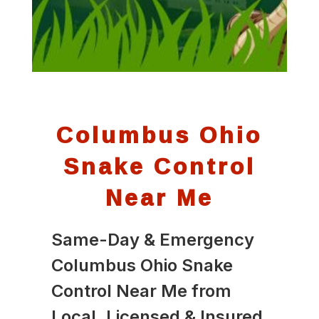
Columbus Ohio
Snake Control
Near Me
Same-Day & Emergency
Columbus Ohio Snake
Control Near Me from
Local, Licensed & Insured