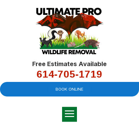
Free Estimates Available
614-705-1719
BOOK ONLINE
Very professional,
great company and
You
explained the
good
pro