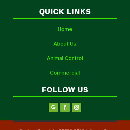
QUICK LINKS
Home
About Us
Animal Control
Commercial
FOLLOW US