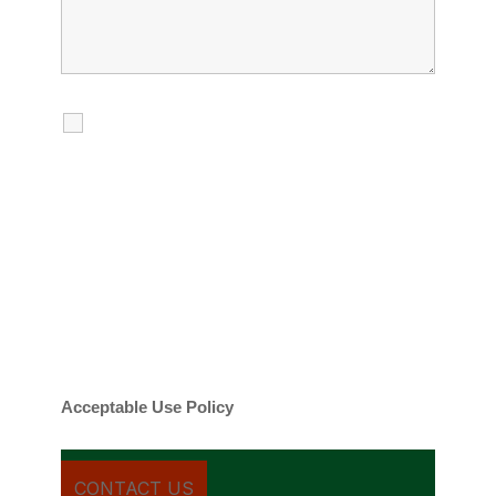
I agree to receive calls, texts and
emails regarding my services.
By checking this box, you agree to be
contacted about your request and other
information using automated technology.
Message frequency varies. Message and
date rates may apply. You can text STOP to
cancel.
Acceptable Use Policy