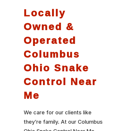
Locally
Owned &
Operated
Columbus
Ohio Snake
Control Near
Me
We care for our clients like
they’re family. At our Columbus