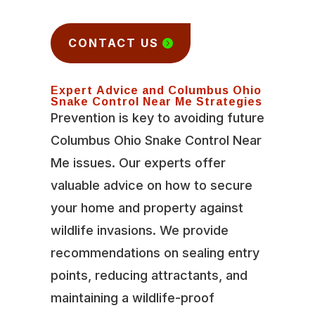
CONTACT US
Expert Advice and Columbus Ohio
Snake Control Near Me Strategies
Prevention is key to avoiding future
Columbus Ohio Snake Control Near
Me issues. Our experts offer
valuable advice on how to secure
your home and property against
wildlife invasions. We provide
recommendations on sealing entry
points, reducing attractants, and
maintaining a wildlife-proof