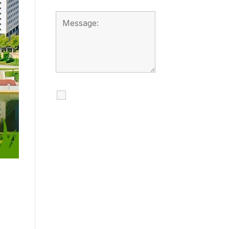
I agree to receive
calls, texts and
emails regarding
my services.
By checking this box, you
agree to be contacted
about your request and
other information using
automated technology.
Message frequency