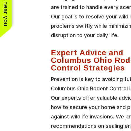
See work near you
are trained to handle every scen
Our goal is to resolve your wildl
problems swiftly while minimizi
disruption to your daily life.
Expert Advice and
Columbus Ohio Rod
Control Strategies
Prevention is key to avoiding fu
Columbus Ohio Rodent Control i
Our experts offer valuable advi
how to secure your home and p
against wildlife invasions. We p
recommendations on sealing en