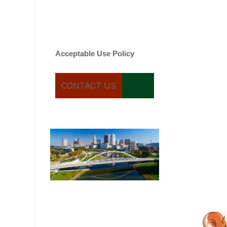
varies. Message and date
rates may apply. You can
text STOP to cancel.
Acceptable Use Policy