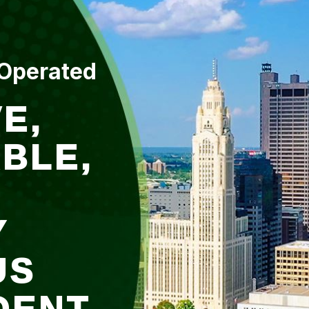
 Operated
E,
BLE,
Y
US
DENT