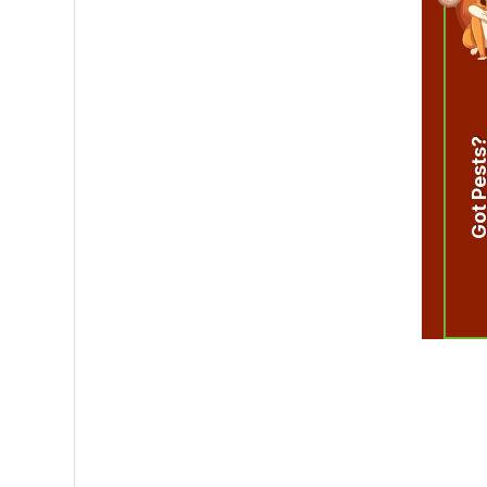
Got Pest