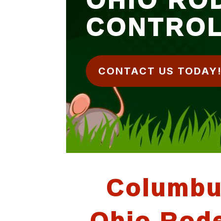
CONTRO
CONTACT US TODAY
Columb
Ohio Rod