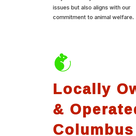
issues but also aligns with our
commitment to animal welfare.
Locally O
& Operate
Columbus