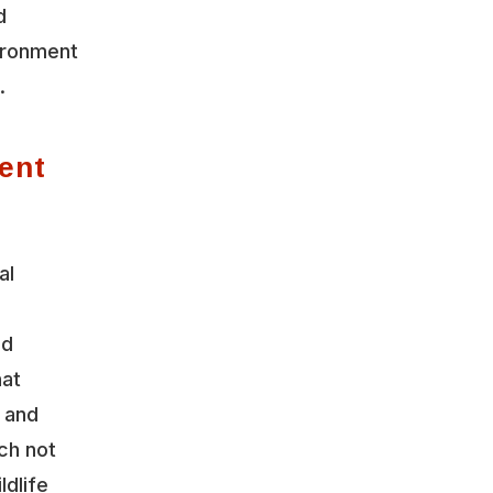
d
vironment
.
ent
al
nd
hat
y and
ch not
ldlife