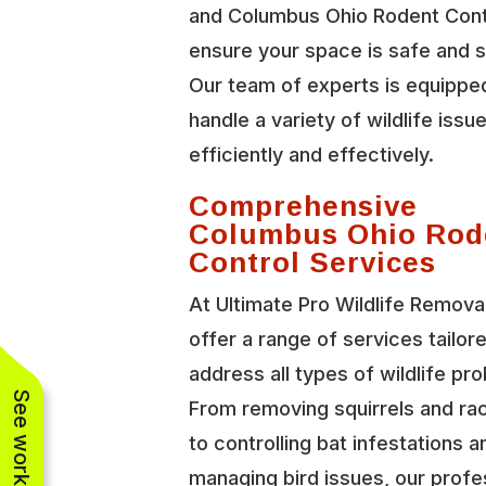
and Columbus Ohio Rodent Cont
ensure your space is safe and 
Our team of experts is equippe
handle a variety of wildlife issu
efficiently and effectively.
Comprehensive
Columbus Ohio Rod
Control Services
At Ultimate Pro Wildlife Remova
offer a range of services tailor
address all types of wildlife pr
From removing squirrels and r
to controlling bat infestations a
managing bird issues, our profe