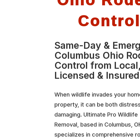
Contro
Same-Day & Emer
Columbus Ohio Ro
Control from Local
Licensed & Insured
When wildlife invades your hom
property, it can be both distres
damaging. Ultimate Pro Wildlife
Removal, based in Columbus, O
specializes in comprehensive r