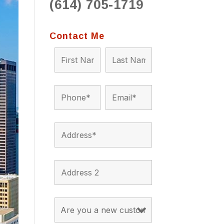
(614) 705-1719
to 
situ
bein
Contact Me
the a
app
appro