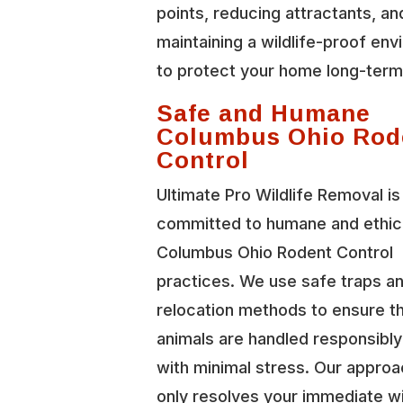
points, reducing attractants, an
maintaining a wildlife-proof en
to protect your home long-term
Safe and Humane
Columbus Ohio Rod
Control
Ultimate Pro Wildlife Removal is
committed to humane and ethic
Columbus Ohio Rodent Control
practices. We use safe traps a
relocation methods to ensure t
animals are handled responsibl
with minimal stress. Our approa
only resolves your immediate wi