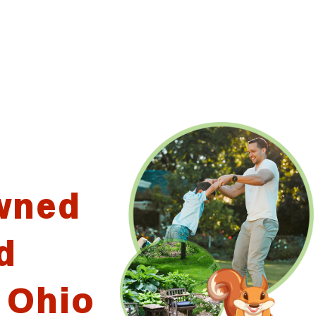
wned
d
 Ohio