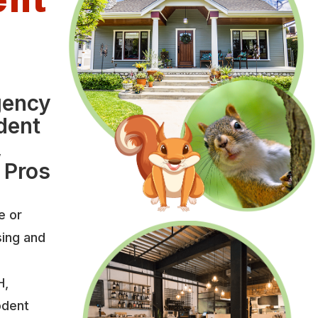
l
gency
dent
,
 Pros
e or
sing and
H,
odent