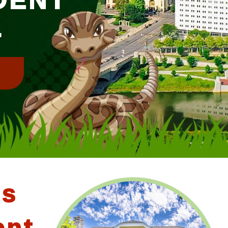
L
!
us
ent