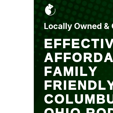
put up and an entry
sealed after. It was
$500 but there is a
warranty.
Locally Owned &
EFFECTIV
AFFORDA
FAMILY
FRIENDL
COLUMB
OHIO RO