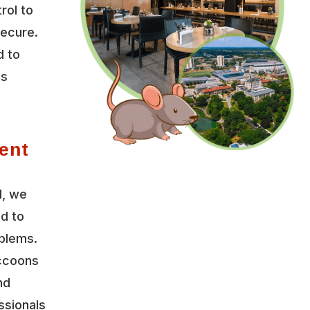
rol to
secure.
d to
es
ent
l, we
ed to
oblems.
accoons
nd
ssionals