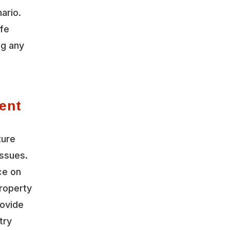
ario.
ife
ng any
ent
ture
ssues.
ce on
roperty
rovide
try