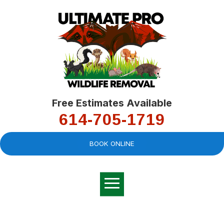
Free Estimates Available
614-705-1719
BOOK ONLINE
Very professional,
great company and
You
explained the
good
pro