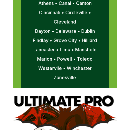
Athens • Canal • Canton
Cincinnati • Circleville •
Cleveland
Dayton • Delaware • Dublin
Findlay • Grove City • Hilliard
Lancaster • Lima • Mansfield
Marion • Powell • Toledo
Westervile • Winchester
Zanesville