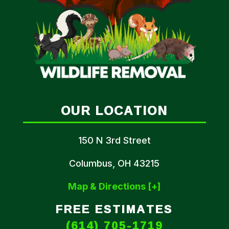
OUR LOCATION
150 N 3rd Street
Columbus, OH 43215
Map & Directions [+]
FREE ESTIMATES
(614) 705-1719