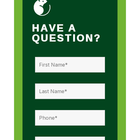
HAVE A
QUESTION?