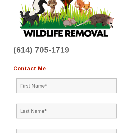
(614) 705-1719
Contact Me