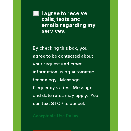
I agree to receive
calls, texts and
emails regarding my
services.
By checking this box, you
agree to be contacted about
your request and other
information using automated
technology. Message
frequency varies. Message
and date rates may apply. You
can text STOP to cancel.
Acceptable Use Policy