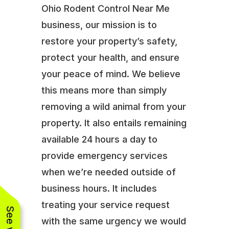
Ohio Rodent Control Near Me
business, our mission is to
restore your property’s safety,
protect your health, and ensure
your peace of mind. We believe
this means more than simply
removing a wild animal from your
property. It also entails remaining
available 24 hours a day to
provide emergency services
when we’re needed outside of
business hours. It includes
treating your service request
with the same urgency we would