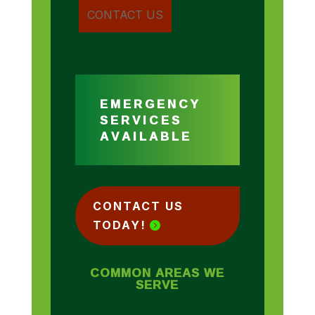
EMERGENCY
SERVICES
AVAILABLE
CONTACT US
TODAY!
COMMON AREAS WE
SERVE