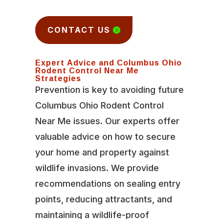
CONTACT US
Expert Advice and Columbus Ohio
Rodent Control Near Me
Strategies
Prevention is key to avoiding future
Columbus Ohio Rodent Control
Near Me issues. Our experts offer
valuable advice on how to secure
your home and property against
wildlife invasions. We provide
recommendations on sealing entry
points, reducing attractants, and
maintaining a wildlife-proof