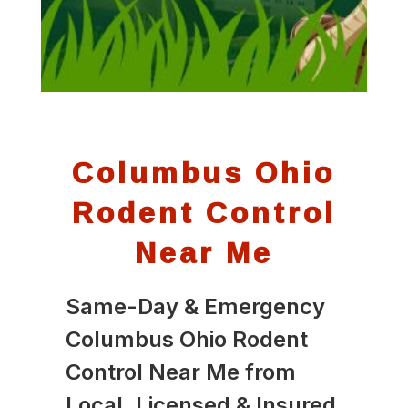
Columbus Ohio
Rodent Control
Near Me
Same-Day & Emergency
Columbus Ohio Rodent
Control Near Me from
Local, Licensed & Insured