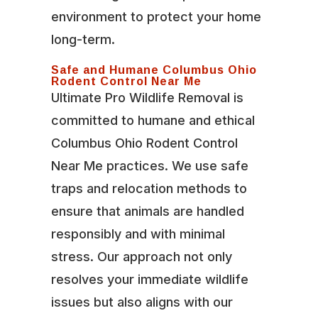
environment to protect your home
long-term.
Safe and Humane Columbus Ohio
Rodent Control Near Me
Ultimate Pro Wildlife Removal is
committed to humane and ethical
Columbus Ohio Rodent Control
Near Me practices. We use safe
traps and relocation methods to
ensure that animals are handled
responsibly and with minimal
stress. Our approach not only
resolves your immediate wildlife
issues but also aligns with our