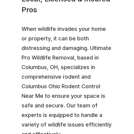
Pros
When wildlife invades your home
or property, it can be both
distressing and damaging. Ultimate
Pro Wildlife Removal, based in
Columbus, OH, specializes in
comprehensive rodent and
Columbus Ohio Rodent Control
Near Me to ensure your space is
safe and secure. Our team of
experts is equipped to handle a
variety of wildlife issues efficiently