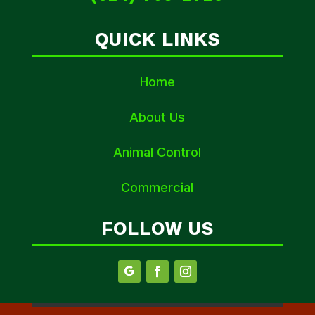
QUICK LINKS
Home
About Us
Animal Control
Commercial
FOLLOW US