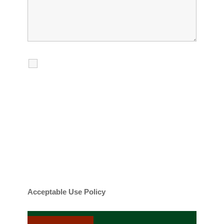
I agree to receive calls, texts and
emails regarding my services.
By checking this box, you agree to be
contacted about your request and other
information using automated technology.
Message frequency varies. Message and
date rates may apply. You can text STOP to
cancel.
Acceptable Use Policy