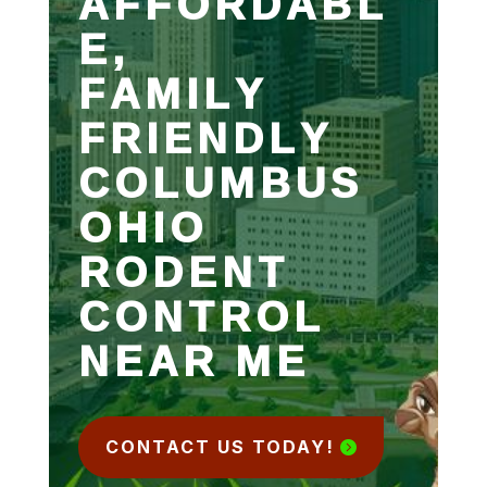
AFFORDABL
E,
FAMILY
FRIENDLY
COLUMBUS
OHIO
RODENT
CONTROL
NEAR ME
CONTACT US TODAY!