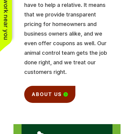
See work near you
have to help a relative. It means
that we provide transparent
pricing for homeowners and
business owners alike, and we
even offer coupons as well. Our
animal control team gets the job
done right, and we treat our
customers right.
ABOUT US