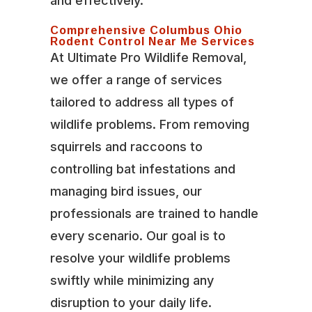
and effectively.
Comprehensive Columbus Ohio
Rodent Control Near Me Services
At Ultimate Pro Wildlife Removal,
we offer a range of services
tailored to address all types of
wildlife problems. From removing
squirrels and raccoons to
controlling bat infestations and
managing bird issues, our
professionals are trained to handle
every scenario. Our goal is to
resolve your wildlife problems
swiftly while minimizing any
disruption to your daily life.