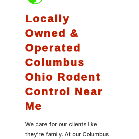
Locally
Owned &
Operated
Columbus
Ohio Rodent
Control Near
Me
We care for our clients like
they’re family. At our Columbus