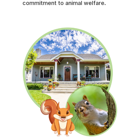
commitment to animal welfare.