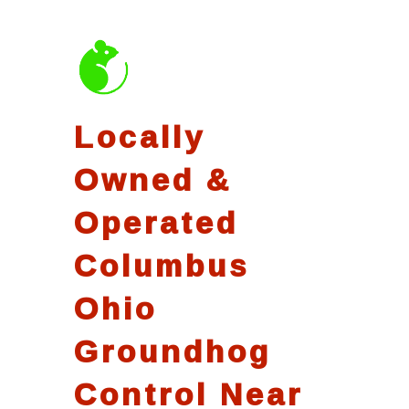
Locally
Owned &
Operated
Columbus
Ohio
Groundhog
Control Near