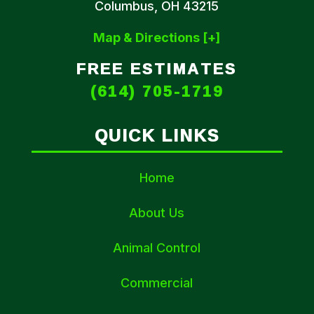
Columbus, OH 43215
Map & Directions [+]
FREE ESTIMATES
(614) 705-1719
QUICK LINKS
Home
About Us
Animal Control
Commercial