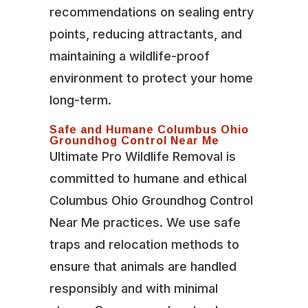
recommendations on sealing entry
points, reducing attractants, and
maintaining a wildlife-proof
environment to protect your home
long-term.
Safe and Humane Columbus Ohio
Groundhog Control Near Me
Ultimate Pro Wildlife Removal is
committed to humane and ethical
Columbus Ohio Groundhog Control
Near Me practices. We use safe
traps and relocation methods to
ensure that animals are handled
responsibly and with minimal