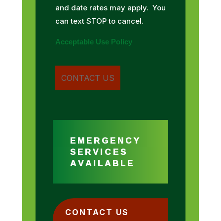
and date rates may apply. You
can text STOP to cancel.
Acceptable Use Policy
EMERGENCY
SERVICES
AVAILABLE
CONTACT US