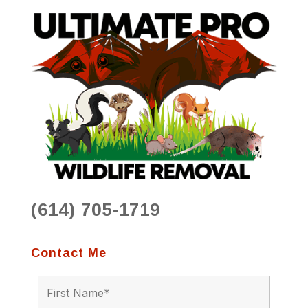
(614) 705-1719
Contact Me