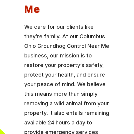
Me
We care for our clients like
they’re family. At our Columbus
Ohio Groundhog Control Near Me
business, our mission is to
restore your property’s safety,
protect your health, and ensure
your peace of mind. We believe
this means more than simply
removing a wild animal from your
property. It also entails remaining
available 24 hours a day to
provide emergency services