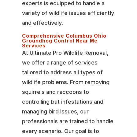
experts is equipped to handle a
variety of wildlife issues efficiently
and effectively.
Comprehensive Columbus Ohio
Groundhog Control Near Me
Services
At Ultimate Pro Wildlife Removal,
we offer a range of services
tailored to address all types of
wildlife problems. From removing
squirrels and raccoons to
controlling bat infestations and
managing bird issues, our
professionals are trained to handle
every scenario. Our goal is to