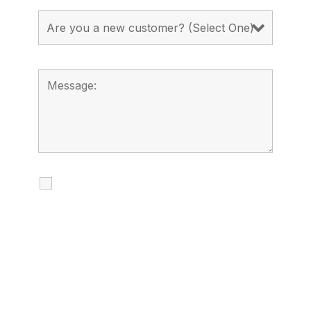
I agree to receive calls, texts and
emails regarding my services.
By checking this box, you agree to be
contacted about your request and other
information using automated technology.
Message frequency varies. Message and