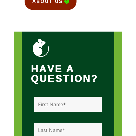
ABOUT US
HAVE A
QUESTION?