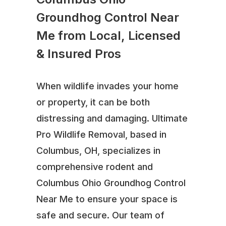
Groundhog Control Near
Me from Local, Licensed
& Insured Pros
When wildlife invades your home
or property, it can be both
distressing and damaging. Ultimate
Pro Wildlife Removal, based in
Columbus, OH, specializes in
comprehensive rodent and
Columbus Ohio Groundhog Control
Near Me to ensure your space is
safe and secure. Our team of