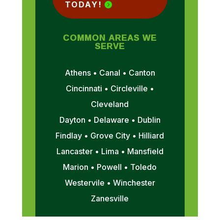
TODAY!
COMMON AREAS WE
SERVE
Athens • Canal • Canton
Cincinnati • Circleville •
Cleveland
Dayton • Delaware • Dublin
Findlay • Grove City • Hilliard
Lancaster • Lima • Mansfield
Marion • Powell • Toledo
Westervile • Winchester
Zanesville