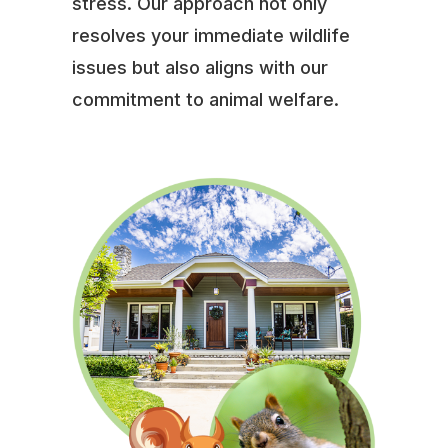
stress. Our approach not only
resolves your immediate wildlife
issues but also aligns with our
commitment to animal welfare.