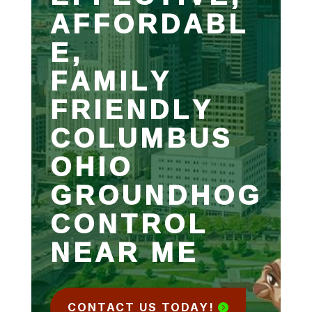
AFFORDABL
E,
FAMILY
FRIENDLY
COLUMBUS
OHIO
GROUNDHOG
CONTROL
NEAR ME
CONTACT US TODAY!