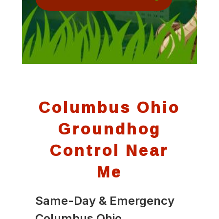
Columbus Ohio
Groundhog
Control Near
Me
Same-Day & Emergency
Columbus Ohio