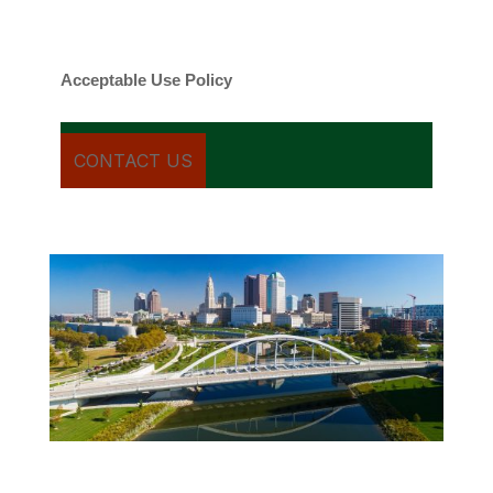
date rates may apply. You can text STOP to
cancel.
Acceptable Use Policy