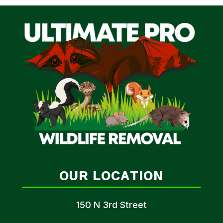
OUR LOCATION
150 N 3rd Street