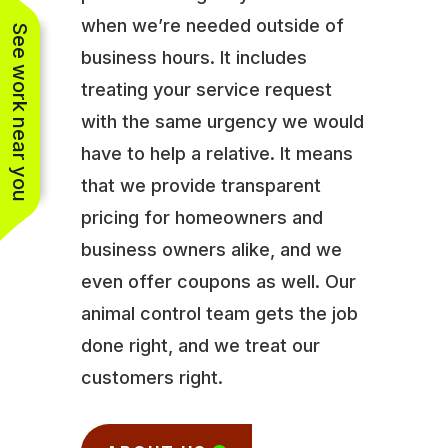
when we’re needed outside of
See work near you
business hours. It includes
treating your service request
with the same urgency we would
have to help a relative. It means
that we provide transparent
pricing for homeowners and
business owners alike, and we
even offer coupons as well. Our
animal control team gets the job
done right, and we treat our
customers right.