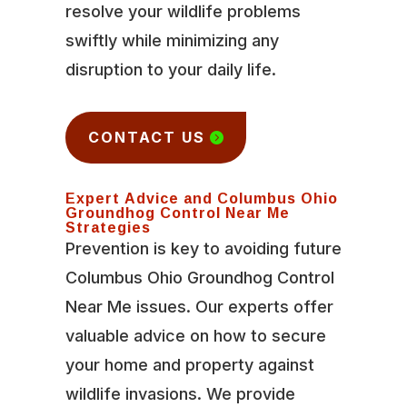
resolve your wildlife problems
swiftly while minimizing any
disruption to your daily life.
CONTACT US
Expert Advice and Columbus Ohio
Groundhog Control Near Me
Strategies
Prevention is key to avoiding future
Columbus Ohio Groundhog Control
Near Me issues. Our experts offer
valuable advice on how to secure
your home and property against
wildlife invasions. We provide