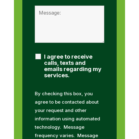
I agree to receive
calls, texts and
emails regarding my
services.
By checking this box, you
agree to be contacted about
your request and other
information using automated
technology. Message
frequency varies. Message