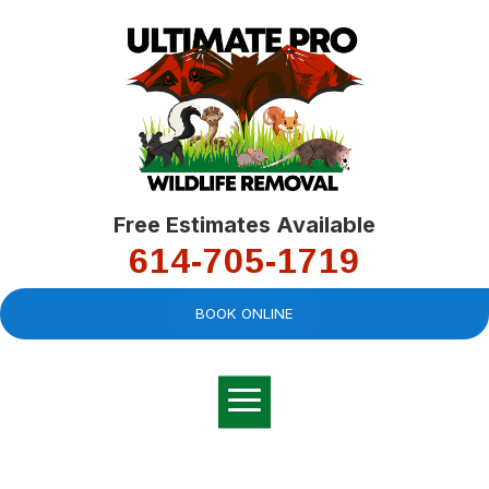
Free Estimates Available
614-705-1719
BOOK ONLINE
Very professional,
great company and
You
explained the
good
pro