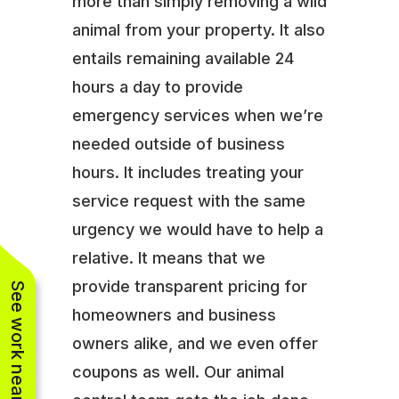
more than simply removing a wild
animal from your property. It also
entails remaining available 24
hours a day to provide
emergency services when we’re
needed outside of business
hours. It includes treating your
service request with the same
urgency we would have to help a
relative. It means that we
provide transparent pricing for
See work near you
homeowners and business
owners alike, and we even offer
coupons as well. Our animal