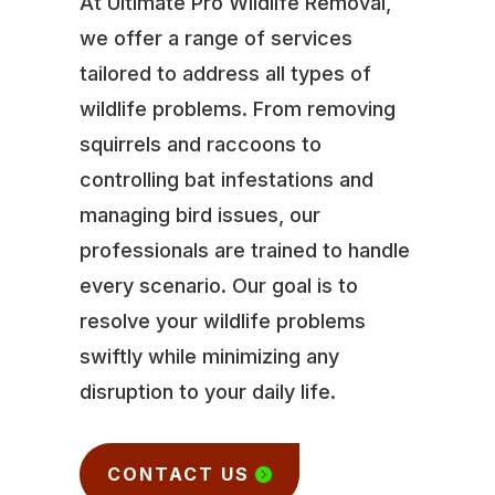
At Ultimate Pro Wildlife Removal,
we offer a range of services
tailored to address all types of
wildlife problems. From removing
squirrels and raccoons to
controlling bat infestations and
managing bird issues, our
professionals are trained to handle
every scenario. Our goal is to
resolve your wildlife problems
swiftly while minimizing any
disruption to your daily life.
CONTACT US