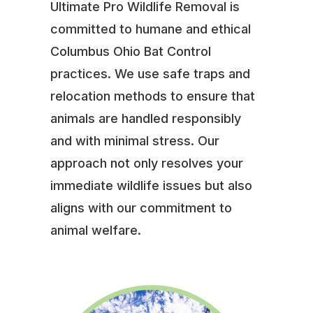
Ultimate Pro Wildlife Removal is
committed to humane and ethical
Columbus Ohio Bat Control
practices. We use safe traps and
relocation methods to ensure that
animals are handled responsibly
and with minimal stress. Our
approach not only resolves your
immediate wildlife issues but also
aligns with our commitment to
animal welfare.