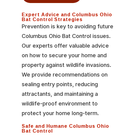
Expert Advice and Columbus Ohio
Bat Control Strategies
Prevention is key to avoiding future
Columbus Ohio Bat Control issues.
Our experts offer valuable advice
on how to secure your home and
property against wildlife invasions.
We provide recommendations on
sealing entry points, reducing
attractants, and maintaining a
wildlife-proof environment to
protect your home long-term.
Safe and Humane Columbus Ohio
Bat Control