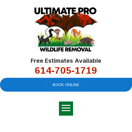
Free Estimates Available
614-705-1719
BOOK ONLINE
Very professional,
great company and
You
explained the
good
pro