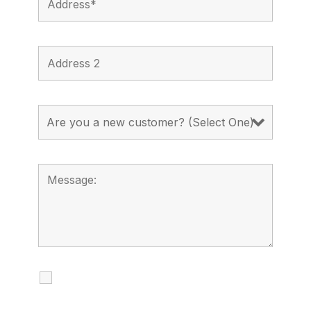
I agree to receive calls, texts and
emails regarding my services.