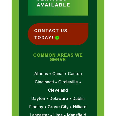
AVAILABLE
CONTACT US
TODAY!
COMMON AREAS WE
SERVE
Athens • Canal • Canton
Cincinnati • Circleville •
Cleveland
Dayton • Delaware • Dublin
Findlay • Grove City • Hilliard
Lancaster • Lima • Mansfield