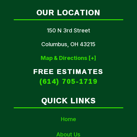
OUR LOCATION
150 N 3rd Street
Columbus, OH 43215
Map & Directions [+]
FREE ESTIMATES
(614) 705-1719
QUICK LINKS
Home
About Us