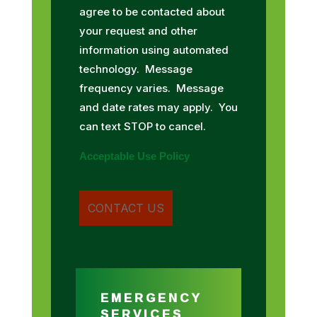
agree to be contacted about
your request and other
information using automated
technology. Message
frequency varies. Message
and date rates may apply. You
can text STOP to cancel.
Acceptable Use Policy
EMERGENCY
SERVICES