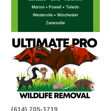
Marion • Powell • Toledo
Westervile • Winchester
Zanesville
(614) 705-1719