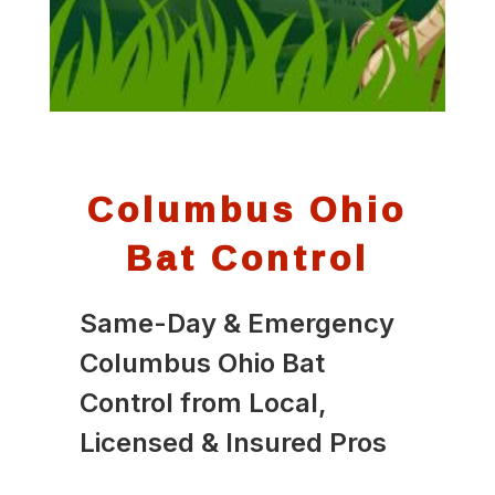
Columbus Ohio
Bat Control
Same-Day & Emergency
Columbus Ohio Bat
Control from Local,
Licensed & Insured Pros