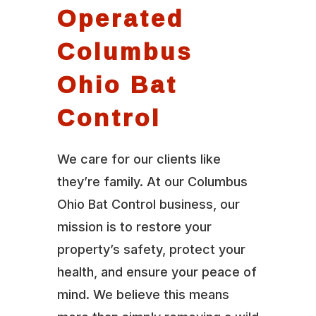
Operated
Columbus
Ohio Bat
Control
We care for our clients like
they’re family. At our Columbus
Ohio Bat Control business, our
mission is to restore your
property’s safety, protect your
health, and ensure your peace of
mind. We believe this means