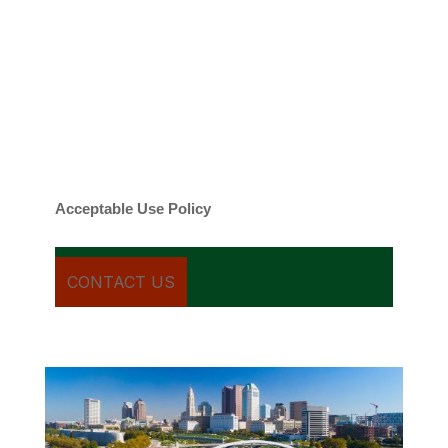
By checking this box, you agree to be
contacted about your request and other
information using automated technology.
Message frequency varies. Message and
date rates may apply. You can text STOP to
cancel.
Acceptable Use Policy