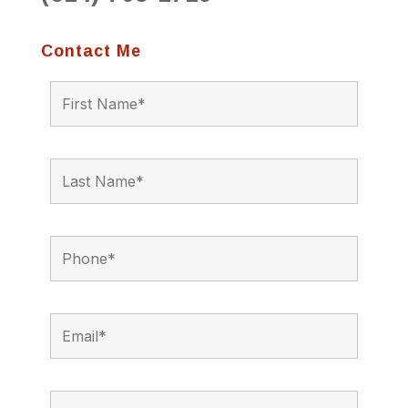
Contact Me