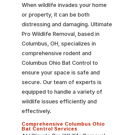
When wildlife invades your home
or property, it can be both
distressing and damaging. Ultimate
Pro Wildlife Removal, based in
Columbus, OH, specializes in
comprehensive rodent and
Columbus Ohio Bat Control to
ensure your space is safe and
secure. Our team of experts is
equipped to handle a variety of
wildlife issues efficiently and
effectively.
Comprehensive Columbus Ohio
Bat Control Services