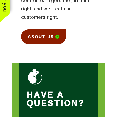
control team gets the job done
right, and we treat our
customers right.
ABOUT US
HAVE A
QUESTION?