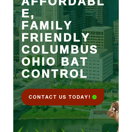
AFFORDABL
E,
FAMILY
FRIENDLY
COLUMBUS
OHIO BAT
CONTROL
CONTACT US TODAY!