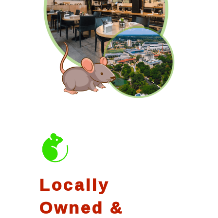
Locally
Owned &