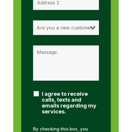
I agree to receive
calls, texts and
emails regarding my
services.
By checking this box, you