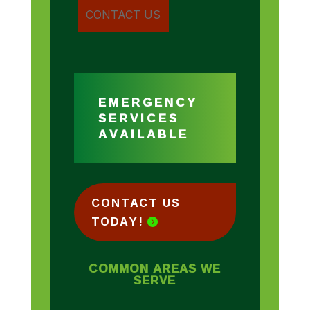
EMERGENCY
SERVICES
AVAILABLE
CONTACT US
TODAY!
COMMON AREAS WE
SERVE