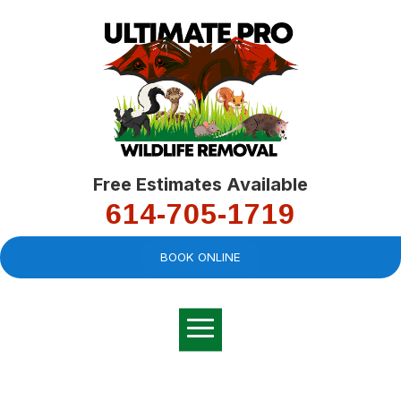
Free Estimates Available
614-705-1719
BOOK ONLINE
Very professional,
great company and
You
explained the
good
pro