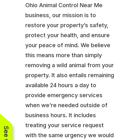
Ohio Animal Control Near Me
business, our mission is to
restore your property’s safety,
protect your health, and ensure
your peace of mind. We believe
this means more than simply
removing a wild animal from your
property. It also entails remaining
available 24 hours a day to
provide emergency services
when we’re needed outside of
business hours. It includes
treating your service request
with the same urgency we would