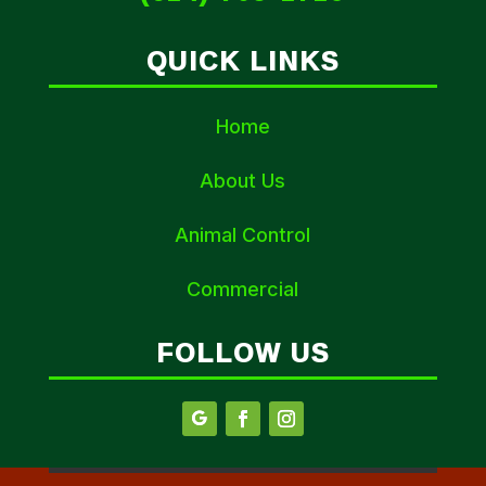
QUICK LINKS
Home
About Us
Animal Control
Commercial
FOLLOW US