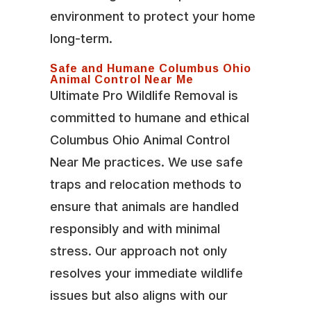
environment to protect your home
long-term.
Safe and Humane Columbus Ohio
Animal Control Near Me
Ultimate Pro Wildlife Removal is
committed to humane and ethical
Columbus Ohio Animal Control
Near Me practices. We use safe
traps and relocation methods to
ensure that animals are handled
responsibly and with minimal
stress. Our approach not only
resolves your immediate wildlife
issues but also aligns with our