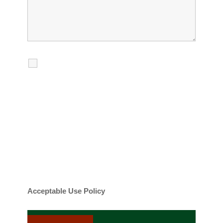
I agree to receive calls, texts and
emails regarding my services.
By checking this box, you agree to be
contacted about your request and other
information using automated technology.
Message frequency varies. Message and
date rates may apply. You can text STOP to
cancel.
Acceptable Use Policy