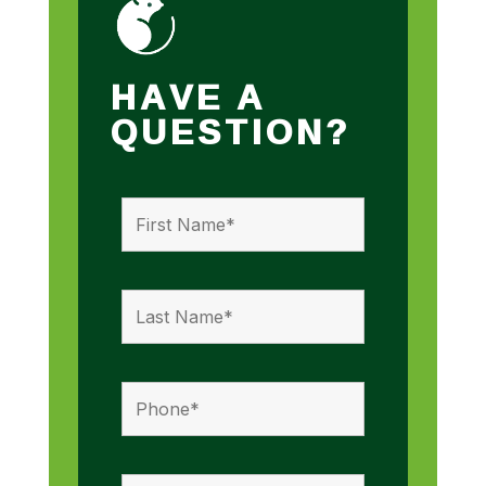
HAVE A
QUESTION?