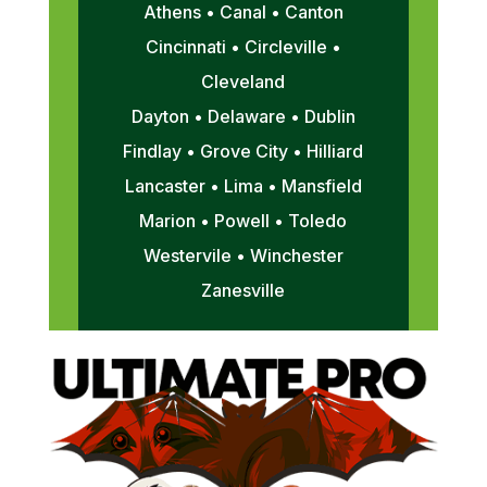
Athens • Canal • Canton
Cincinnati • Circleville •
Cleveland
Dayton • Delaware • Dublin
Findlay • Grove City • Hilliard
Lancaster • Lima • Mansfield
Marion • Powell • Toledo
Westervile • Winchester
Zanesville