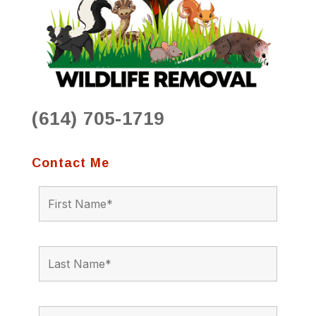
(614) 705-1719
Contact Me