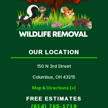
OUR LOCATION
150 N 3rd Street
Columbus, OH 43215
Map & Directions [+]
FREE ESTIMATES
(614) 705-1719