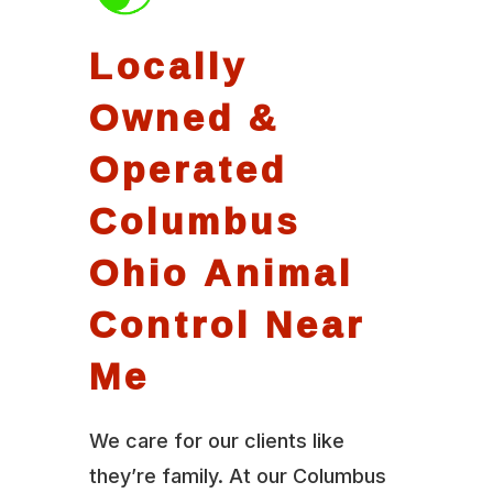
Locally
Owned &
Operated
Columbus
Ohio Animal
Control Near
Me
We care for our clients like
they’re family. At our Columbus