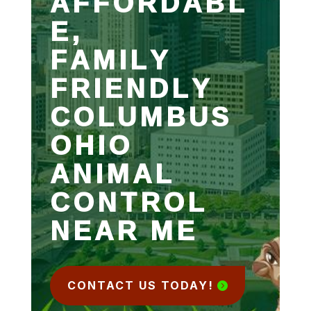
AFFORDABL
E,
FAMILY
FRIENDLY
COLUMBUS
OHIO
ANIMAL
CONTROL
NEAR ME
CONTACT US TODAY!