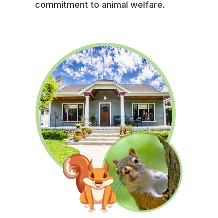
commitment to animal welfare.