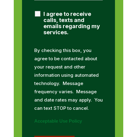
I agree to receive
calls, texts and
emails regarding my
services.
By checking this box, you
agree to be contacted about
your request and other
information using automated
technology. Message
frequency varies. Message
and date rates may apply. You
can text STOP to cancel.
Acceptable Use Policy