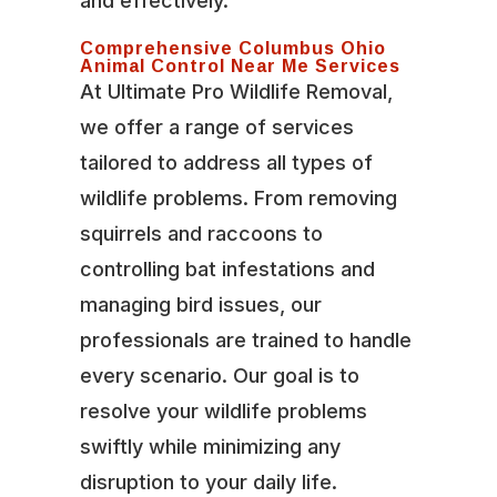
and effectively.
Comprehensive Columbus Ohio
Animal Control Near Me Services
At Ultimate Pro Wildlife Removal,
we offer a range of services
tailored to address all types of
wildlife problems. From removing
squirrels and raccoons to
controlling bat infestations and
managing bird issues, our
professionals are trained to handle
every scenario. Our goal is to
resolve your wildlife problems
swiftly while minimizing any
disruption to your daily life.