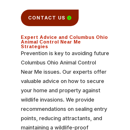
CONTACT US
Expert Advice and Columbus Ohio
Animal Control Near Me
Strategies
Prevention is key to avoiding future
Columbus Ohio Animal Control
Near Me issues. Our experts offer
valuable advice on how to secure
your home and property against
wildlife invasions. We provide
recommendations on sealing entry
points, reducing attractants, and
maintaining a wildlife-proof