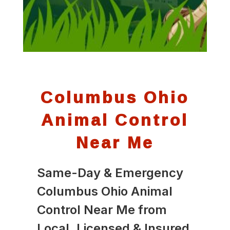
Columbus Ohio
Animal Control
Near Me
Same-Day & Emergency
Columbus Ohio Animal
Control Near Me from
Local, Licensed & Insured