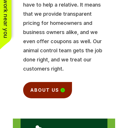
See work near you
have to help a relative. It means
that we provide transparent
pricing for homeowners and
business owners alike, and we
even offer coupons as well. Our
animal control team gets the job
done right, and we treat our
customers right.
ABOUT US