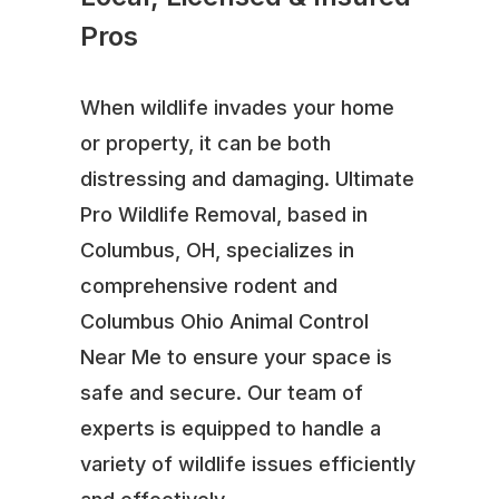
Pros
When wildlife invades your home
or property, it can be both
distressing and damaging. Ultimate
Pro Wildlife Removal, based in
Columbus, OH, specializes in
comprehensive rodent and
Columbus Ohio Animal Control
Near Me to ensure your space is
safe and secure. Our team of
experts is equipped to handle a
variety of wildlife issues efficiently