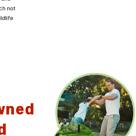
ch not
ldlife
wned
d