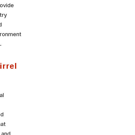
rovide
try
d
vironment
.
irrel
al
nd
hat
y and