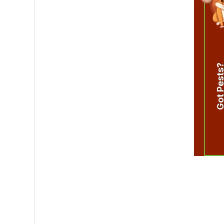
Got Pest