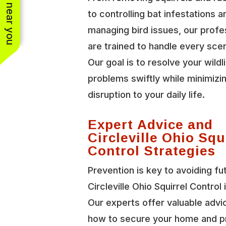
See work near you
to controlling bat infestations a
managing bird issues, our profe
are trained to handle every scen
Our goal is to resolve your wildl
problems swiftly while minimizi
disruption to your daily life.
Expert Advice and
Circleville Ohio Squ
Control Strategies
Prevention is key to avoiding fu
Circleville Ohio Squirrel Control 
Our experts offer valuable advi
how to secure your home and p