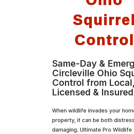
Squirre
Contro
Same-Day & Emer
Circleville Ohio Squ
Control from Local
Licensed & Insured
When wildlife invades your hom
property, it can be both distres
damaging. Ultimate Pro Wildlife