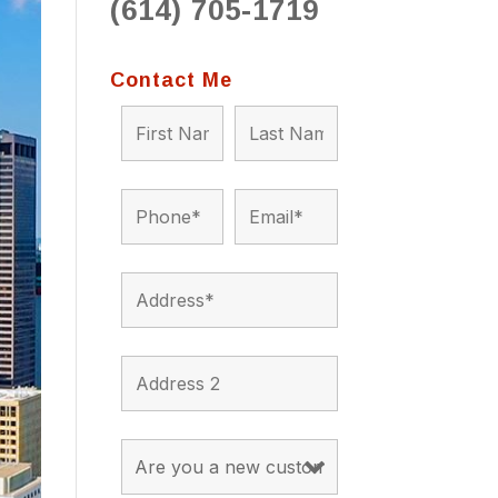
(614) 705-1719
to 
situ
bein
Contact Me
the a
app
appro