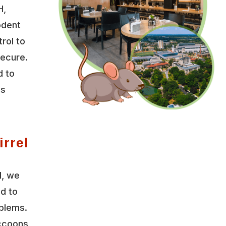
H,
odent
trol to
secure.
d to
es
irrel
l, we
ed to
oblems.
accoons