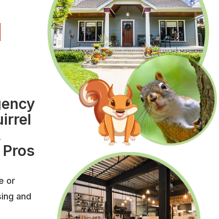
l
l
gency
irrel
,
 Pros
e or
sing and