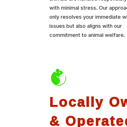
with minimal stress. Our approa
only resolves your immediate wi
issues but also aligns with our
commitment to animal welfare.
Locally O
& Operate