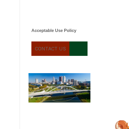
varies. Message and date
rates may apply. You can
text STOP to cancel.
Acceptable Use Policy