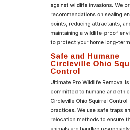
against wildlife invasions. We p
recommendations on sealing en
points, reducing attractants, an
maintaining a wildlife-proof en
to protect your home long-term
Safe and Humane
Circleville Ohio Squ
Control
Ultimate Pro Wildlife Removal is
committed to humane and ethic
Circleville Ohio Squirrel Control
practices. We use safe traps a
relocation methods to ensure t
animals are handled responsibl