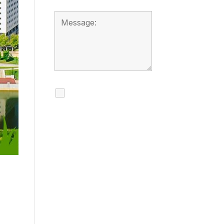
I agree to receive
calls, texts and
emails regarding
my services.
By checking this box, you
agree to be contacted
about your request and
other information using
automated technology.
Message frequency