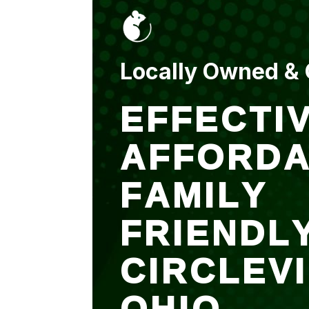
put up and an entry
sealed after. It was
$500 but there is a
warranty.
Locally Owned &
EFFECTIV
AFFORDA
FAMILY
FRIENDL
CIRCLEV
OHIO