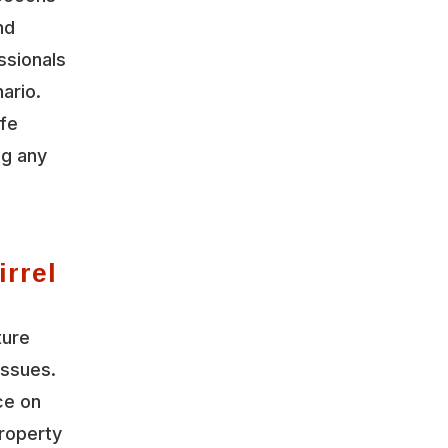
nd
ssionals
ario.
ife
ng any
irrel
ture
issues.
ce on
roperty