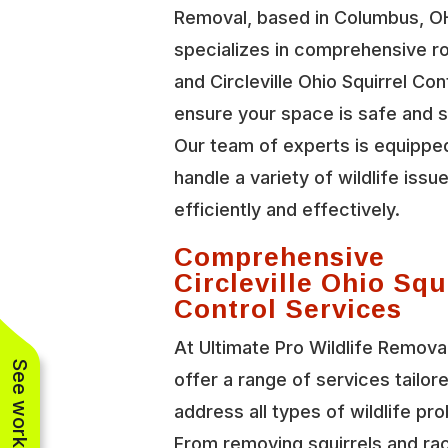
Removal, based in Columbus, O
specializes in comprehensive r
and Circleville Ohio Squirrel Con
ensure your space is safe and 
Our team of experts is equippe
handle a variety of wildlife issu
efficiently and effectively.
Comprehensive
Circleville Ohio Squ
Control Services
At Ultimate Pro Wildlife Remova
offer a range of services tailor
address all types of wildlife pr
From removing squirrels and r