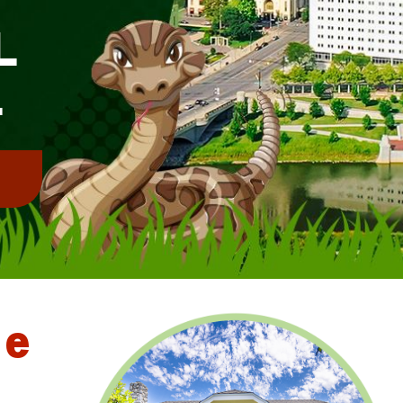
L
L
!
le