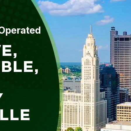
 Operated
E,
BLE,
Y
ILLE