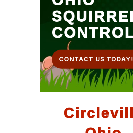
SQUIRRE
CONTRO
CONTACT US TODAY
Circlevil
Ohio