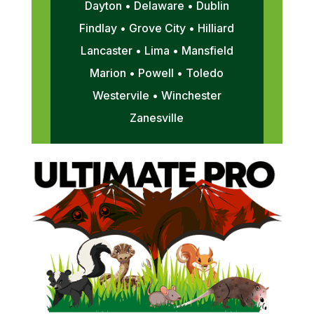
Dayton • Delaware • Dublin
Findlay • Grove City • Hilliard
Lancaster • Lima • Mansfield
Marion • Powell • Toledo
Westervile • Winchester
Zanesville