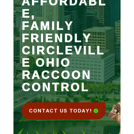
AFFORDABL
E,
FAMILY
FRIENDLY
CIRCLEVILL
E OHIO
RACCOON
CONTROL
CONTACT US TODAY!