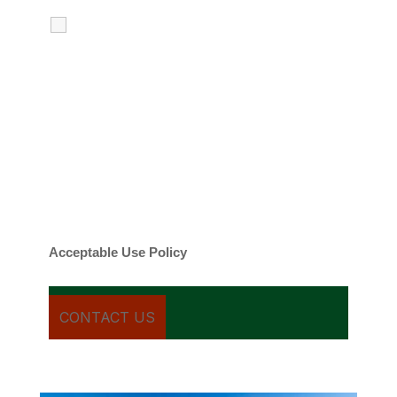
I agree to receive calls, texts and
emails regarding my services.
By checking this box, you agree to be
contacted about your request and other
information using automated technology.
Message frequency varies. Message and
date rates may apply. You can text STOP to
cancel.
Acceptable Use Policy