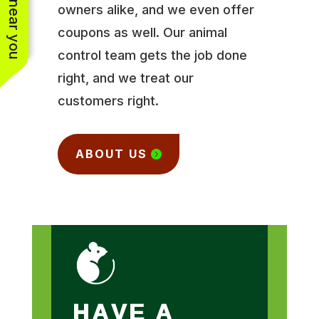
owners alike, and we even offer
coupons as well. Our animal
control team gets the job done
right, and we treat our
customers right.
ABOUT US
HAVE A