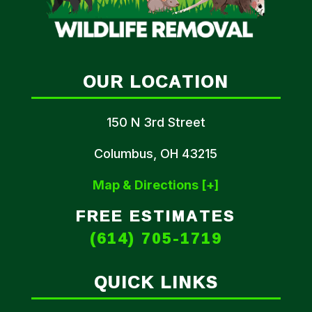
OUR LOCATION
150 N 3rd Street
Columbus, OH 43215
Map & Directions [+]
FREE ESTIMATES
(614) 705-1719
QUICK LINKS