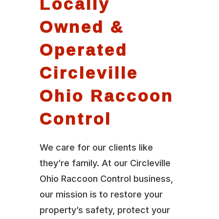
Locally
Owned &
Operated
Circleville
Ohio Raccoon
Control
We care for our clients like
they’re family. At our Circleville
Ohio Raccoon Control business,
our mission is to restore your
property’s safety, protect your