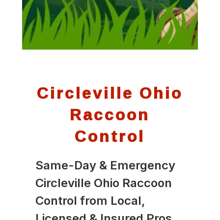
Circleville Ohio
Raccoon
Control
Same-Day & Emergency
Circleville Ohio Raccoon
Control from Local,
Licensed & Insured Pros