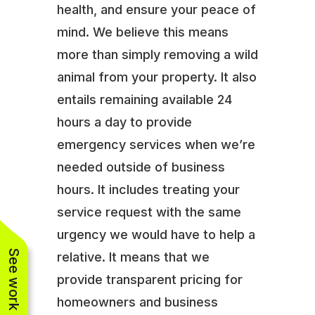
health, and ensure your peace of
mind. We believe this means
more than simply removing a wild
animal from your property. It also
entails remaining available 24
hours a day to provide
emergency services when we’re
needed outside of business
hours. It includes treating your
service request with the same
urgency we would have to help a
See work near you
relative. It means that we
provide transparent pricing for
homeowners and business