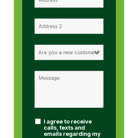
I agree to receive
calls, texts and
emails regarding my