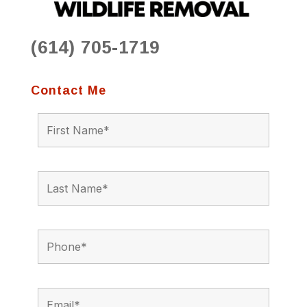
(614) 705-1719
Contact Me