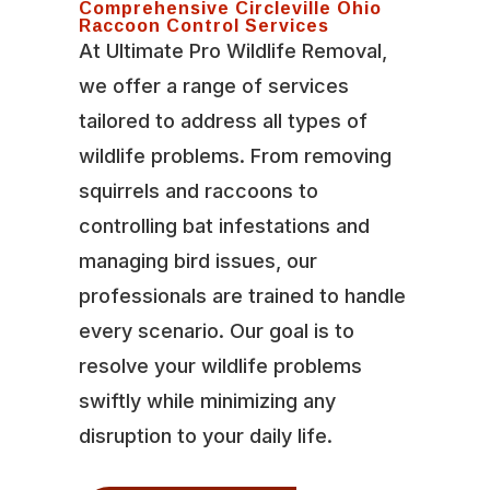
Comprehensive Circleville Ohio
Raccoon Control Services
At Ultimate Pro Wildlife Removal,
we offer a range of services
tailored to address all types of
wildlife problems. From removing
squirrels and raccoons to
controlling bat infestations and
managing bird issues, our
professionals are trained to handle
every scenario. Our goal is to
resolve your wildlife problems
swiftly while minimizing any
disruption to your daily life.