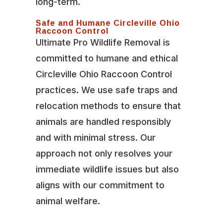
long-term.
Safe and Humane Circleville Ohio
Raccoon Control
Ultimate Pro Wildlife Removal is
committed to humane and ethical
Circleville Ohio Raccoon Control
practices. We use safe traps and
relocation methods to ensure that
animals are handled responsibly
and with minimal stress. Our
approach not only resolves your
immediate wildlife issues but also
aligns with our commitment to
animal welfare.