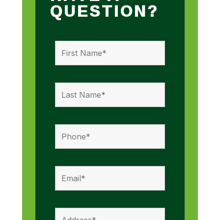
QUESTION?