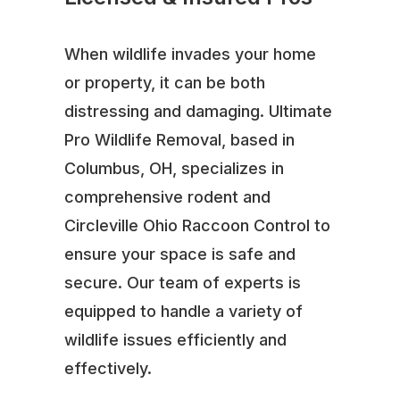
When wildlife invades your home
or property, it can be both
distressing and damaging. Ultimate
Pro Wildlife Removal, based in
Columbus, OH, specializes in
comprehensive rodent and
Circleville Ohio Raccoon Control to
ensure your space is safe and
secure. Our team of experts is
equipped to handle a variety of
wildlife issues efficiently and
effectively.