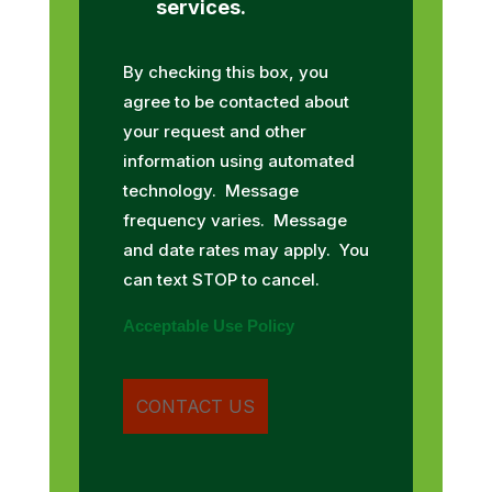
services.
By checking this box, you
agree to be contacted about
your request and other
information using automated
technology. Message
frequency varies. Message
and date rates may apply. You
can text STOP to cancel.
Acceptable Use Policy