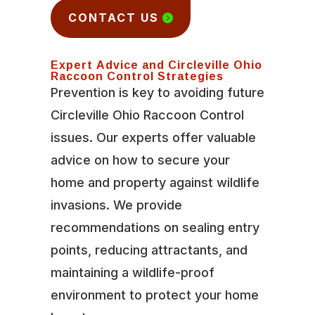
CONTACT US
Expert Advice and Circleville Ohio
Raccoon Control Strategies
Prevention is key to avoiding future
Circleville Ohio Raccoon Control
issues. Our experts offer valuable
advice on how to secure your
home and property against wildlife
invasions. We provide
recommendations on sealing entry
points, reducing attractants, and
maintaining a wildlife-proof
environment to protect your home