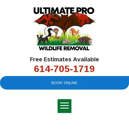
Free Estimates Available
614-705-1719
BOOK ONLINE
Very professional,
great company and
You
explained the
good
pro