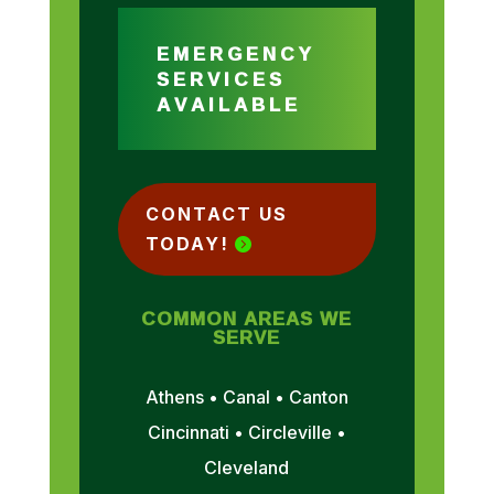
EMERGENCY
SERVICES
AVAILABLE
CONTACT US
TODAY!
COMMON AREAS WE
SERVE
Athens • Canal • Canton
Cincinnati • Circleville •
Cleveland