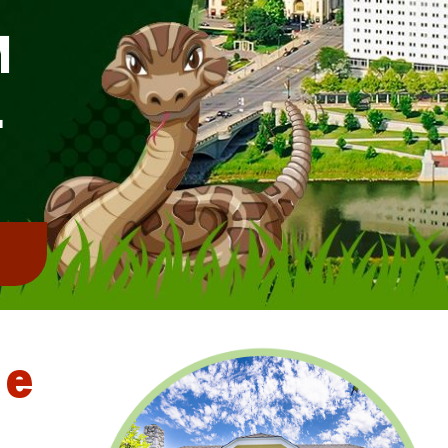
M
L
!
le