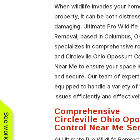
When wildlife invades your hom
property, it can be both distres
damaging. Ultimate Pro Wildlife
Removal, based in Columbus, O
specializes in comprehensive r
and Circleville Ohio Opossum C
Near Me to ensure your space i
and secure. Our team of expert
equipped to handle a variety of 
issues efficiently and effectivel
Comprehensive
Circleville Ohio O
Control Near Me Se
At Ultimate Pro Wildlife Remova