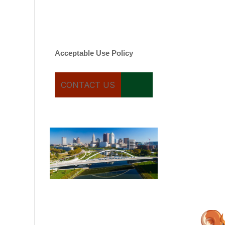
varies. Message and date
rates may apply. You can
text STOP to cancel.
Acceptable Use Policy