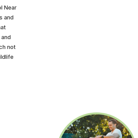
ol Near
s and
hat
y and
ch not
ldlife