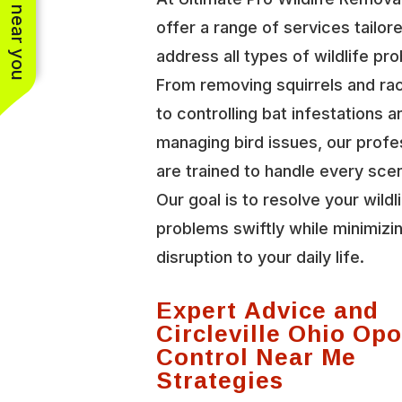
See work near you
offer a range of services tailor
address all types of wildlife pr
From removing squirrels and r
to controlling bat infestations a
managing bird issues, our profe
are trained to handle every scen
Our goal is to resolve your wildl
problems swiftly while minimizi
disruption to your daily life.
Expert Advice and
Circleville Ohio O
Control Near Me
Strategies