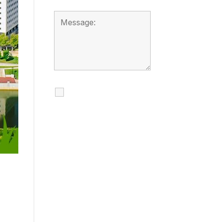
I agree to receive
calls, texts and
emails regarding
my services.
By checking this box, you
agree to be contacted
about your request and
other information using
automated technology.
Message frequency