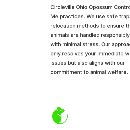
Circleville Ohio Opossum Contr
Me practices. We use safe trap
relocation methods to ensure t
animals are handled responsibl
with minimal stress. Our approa
only resolves your immediate wi
issues but also aligns with our
commitment to animal welfare.