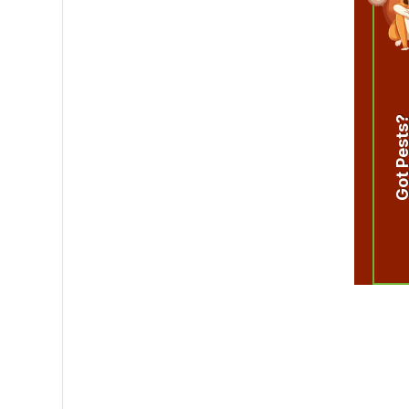
Got Pest