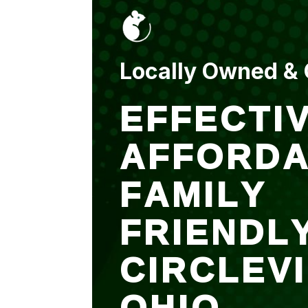
put up and an entry
sealed after. It was
$500 but there is a
warranty.
Locally Owned &
EFFECTIV
AFFORDA
FAMILY
FRIENDL
CIRCLEV
OHIO