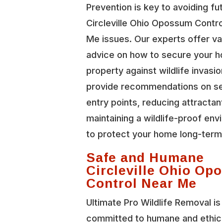
Prevention is key to avoiding fu
Circleville Ohio Opossum Contr
Me issues. Our experts offer va
advice on how to secure your 
property against wildlife invasi
provide recommendations on se
entry points, reducing attractan
maintaining a wildlife-proof en
to protect your home long-term
Safe and Humane
Circleville Ohio O
Control Near Me
Ultimate Pro Wildlife Removal is
committed to humane and ethic