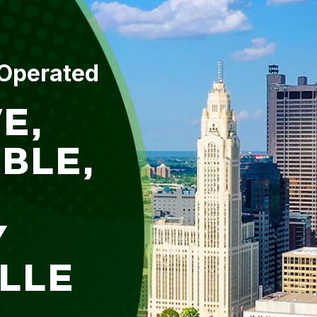
 Operated
E,
BLE,
Y
ILLE