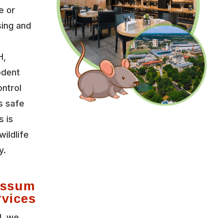
e or
sing and
H,
odent
ontrol
s safe
s is
wildlife
y.
possum
rvices
l, we