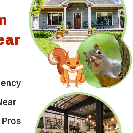
m
ear
gency
Near
 Pros