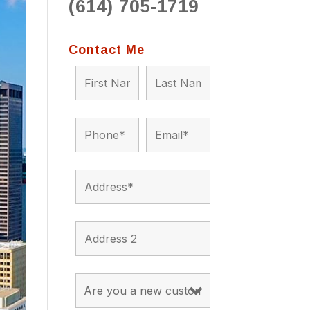
(614) 705-1719
to 
situ
bein
Contact Me
the a
app
appro