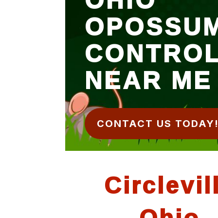
OPOSSU
CONTRO
NEAR ME
CONTACT US TODAY
Circlevil
Ohio