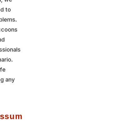
ed to
oblems.
accoons
nd
ssionals
ario.
ife
ng any
possum