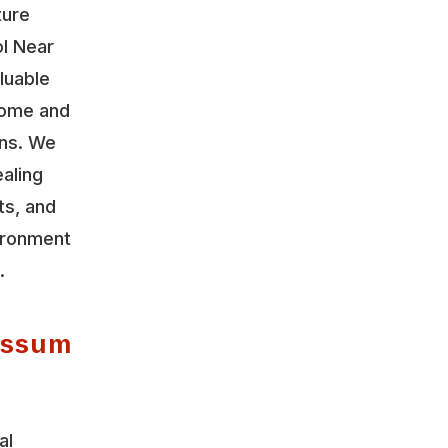
ture
ol Near
luable
home and
ons. We
aling
ts, and
vironment
.
possum
al