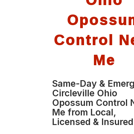
Opossu
Control N
Me
Same-Day & Emer
Circleville Ohio
Opossum Control 
Me from Local,
Licensed & Insured