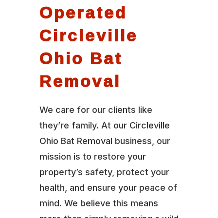
Operated
Circleville
Ohio Bat
Removal
We care for our clients like
they’re family. At our Circleville
Ohio Bat Removal business, our
mission is to restore your
property’s safety, protect your
health, and ensure your peace of
mind. We believe this means