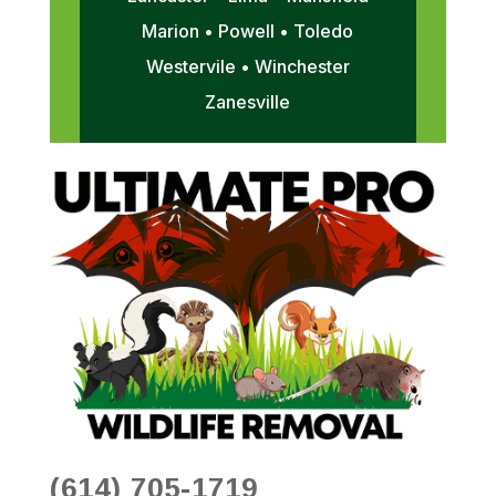
Marion • Powell • Toledo
Westervile • Winchester
Zanesville
(614) 705-1719