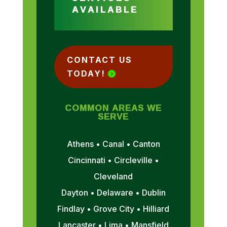
AVAILABLE
CONTACT US
TODAY!
COMMON AREAS WE
SERVE
Athens • Canal • Canton
Cincinnati • Circleville •
Cleveland
Dayton • Delaware • Dublin
Findlay • Grove City • Hilliard
Lancaster • Lima • Mansfield