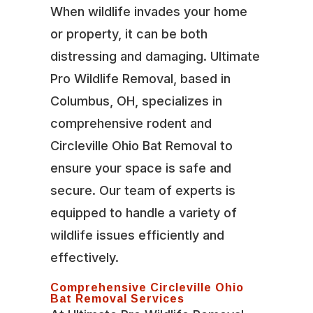
When wildlife invades your home
or property, it can be both
distressing and damaging. Ultimate
Pro Wildlife Removal, based in
Columbus, OH, specializes in
comprehensive rodent and
Circleville Ohio Bat Removal to
ensure your space is safe and
secure. Our team of experts is
equipped to handle a variety of
wildlife issues efficiently and
effectively.
Comprehensive Circleville Ohio
Bat Removal Services