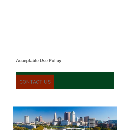
By checking this box, you agree to be
contacted about your request and other
information using automated technology.
Message frequency varies. Message and
date rates may apply. You can text STOP to
cancel.
Acceptable Use Policy