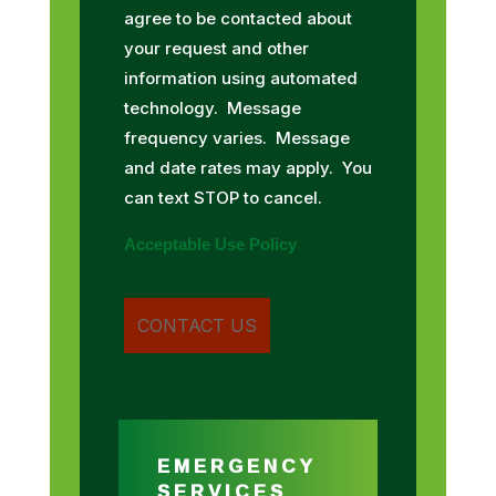
agree to be contacted about
your request and other
information using automated
technology. Message
frequency varies. Message
and date rates may apply. You
can text STOP to cancel.
Acceptable Use Policy
EMERGENCY
SERVICES