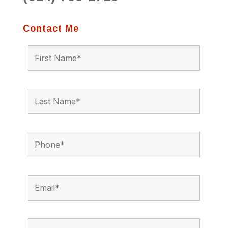
Contact Me