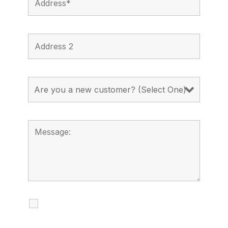
I agree to receive calls, texts and
emails regarding my services.