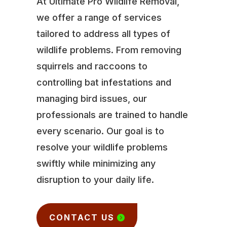
At Ultimate Pro Wildlife Removal,
we offer a range of services
tailored to address all types of
wildlife problems. From removing
squirrels and raccoons to
controlling bat infestations and
managing bird issues, our
professionals are trained to handle
every scenario. Our goal is to
resolve your wildlife problems
swiftly while minimizing any
disruption to your daily life.
CONTACT US