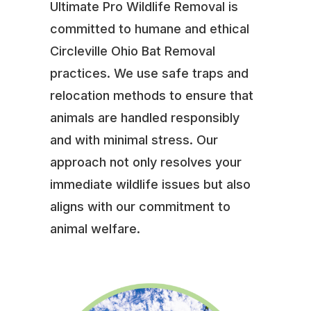
Ultimate Pro Wildlife Removal is
committed to humane and ethical
Circleville Ohio Bat Removal
practices. We use safe traps and
relocation methods to ensure that
animals are handled responsibly
and with minimal stress. Our
approach not only resolves your
immediate wildlife issues but also
aligns with our commitment to
animal welfare.