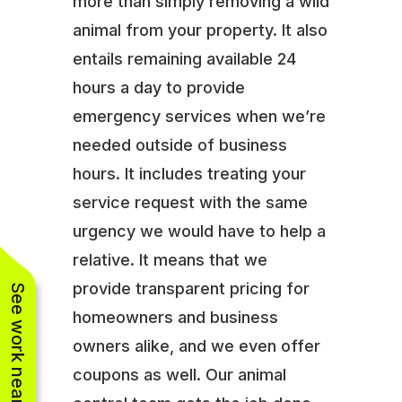
more than simply removing a wild
animal from your property. It also
entails remaining available 24
hours a day to provide
emergency services when we’re
needed outside of business
hours. It includes treating your
service request with the same
urgency we would have to help a
relative. It means that we
provide transparent pricing for
See work near you
homeowners and business
owners alike, and we even offer
coupons as well. Our animal