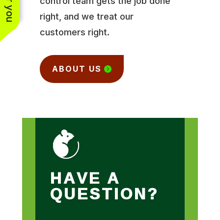
control team gets the job done
right, and we treat our
customers right.
ABOUT US
HAVE A
QUESTION?