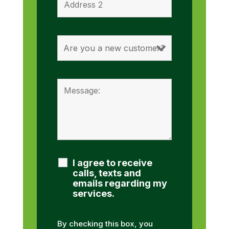
I agree to receive
calls, texts and
emails regarding my
services.
By checking this box, you