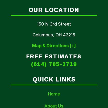
OUR LOCATION
150 N 3rd Street
Columbus, OH 43215
Map & Directions [+]
FREE ESTIMATES
(614) 705-1719
QUICK LINKS
Home
About Us