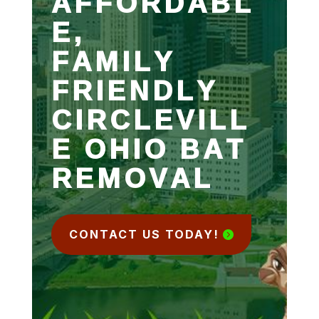
AFFORDABL
E,
FAMILY
FRIENDLY
CIRCLEVILL
E OHIO BAT
REMOVAL
CONTACT US TODAY!