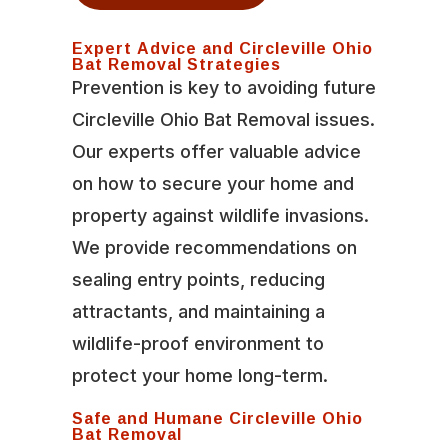
Expert Advice and Circleville Ohio
Bat Removal Strategies
Prevention is key to avoiding future
Circleville Ohio Bat Removal issues.
Our experts offer valuable advice
on how to secure your home and
property against wildlife invasions.
We provide recommendations on
sealing entry points, reducing
attractants, and maintaining a
wildlife-proof environment to
protect your home long-term.
Safe and Humane Circleville Ohio
Bat Removal