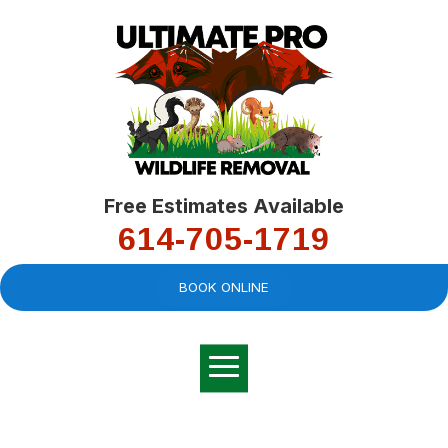
Free Estimates Available
614-705-1719
BOOK ONLINE
Very professional,
great company and
You
explained the
good
pro