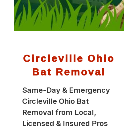
Circleville Ohio
Bat Removal
Same-Day & Emergency
Circleville Ohio Bat
Removal from Local,
Licensed & Insured Pros