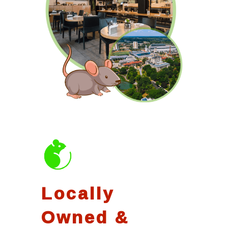
Locally
Owned &