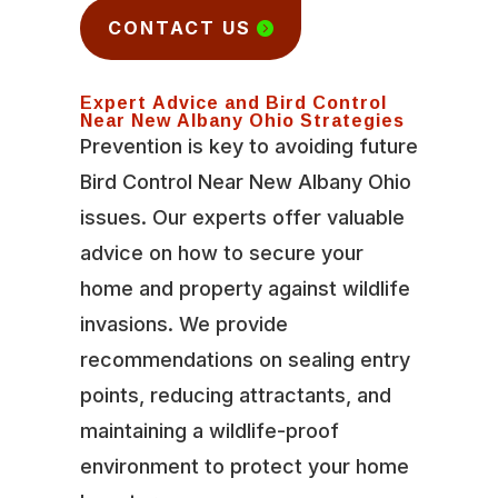
CONTACT US
Expert Advice and Bird Control
Near New Albany Ohio Strategies
Prevention is key to avoiding future
Bird Control Near New Albany Ohio
issues. Our experts offer valuable
advice on how to secure your
home and property against wildlife
invasions. We provide
recommendations on sealing entry
points, reducing attractants, and
maintaining a wildlife-proof
environment to protect your home