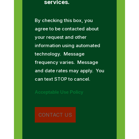
services.
By checking this box, you
agree to be contacted about
your request and other
information using automated
technology. Message
frequency varies. Message
and date rates may apply. You
can text STOP to cancel.
Acceptable Use Policy