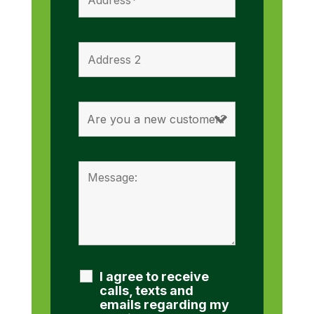
I agree to receive
calls, texts and
emails regarding my