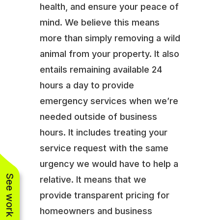
health, and ensure your peace of
mind. We believe this means
more than simply removing a wild
animal from your property. It also
entails remaining available 24
hours a day to provide
emergency services when we’re
needed outside of business
hours. It includes treating your
service request with the same
urgency we would have to help a
See work near you
relative. It means that we
provide transparent pricing for
homeowners and business