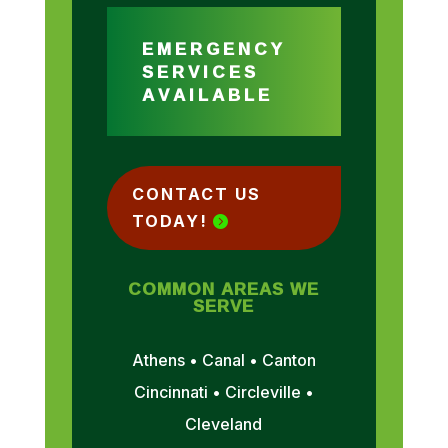
EMERGENCY
SERVICES
AVAILABLE
CONTACT US
TODAY!
COMMON AREAS WE
SERVE
Athens • Canal • Canton
Cincinnati • Circleville •
Cleveland