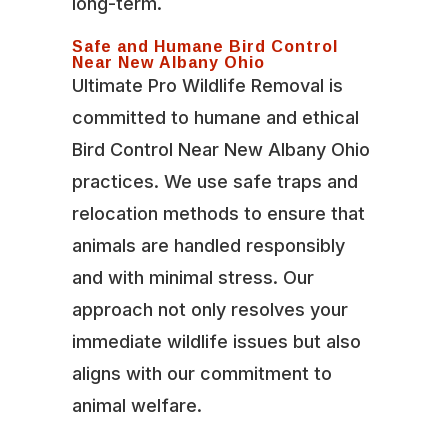
long-term.
Safe and Humane Bird Control
Near New Albany Ohio
Ultimate Pro Wildlife Removal is
committed to humane and ethical
Bird Control Near New Albany Ohio
practices. We use safe traps and
relocation methods to ensure that
animals are handled responsibly
and with minimal stress. Our
approach not only resolves your
immediate wildlife issues but also
aligns with our commitment to
animal welfare.