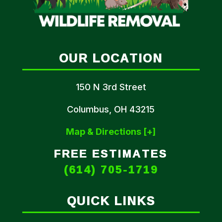
OUR LOCATION
150 N 3rd Street
Columbus, OH 43215
Map & Directions [+]
FREE ESTIMATES
(614) 705-1719
QUICK LINKS