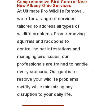
Comprehensive Bird Control Near
New Albany Ohio Services
At Ultimate Pro Wildlife Removal,
we offer a range of services
tailored to address all types of
wildlife problems. From removing
squirrels and raccoons to
controlling bat infestations and
managing bird issues, our
professionals are trained to handle
every scenario. Our goal is to
resolve your wildlife problems
swiftly while minimizing any
disruption to your daily life.