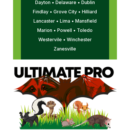
Dayton • Delaware • Dublin
Findlay • Grove City • Hilliard
Lancaster • Lima • Mansfield
Marion • Powell • Toledo
Westervile • Winchester
Zanesville