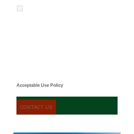
I agree to receive calls, texts and
emails regarding my services.
By checking this box, you agree to be
contacted about your request and other
information using automated technology.
Message frequency varies. Message and
date rates may apply. You can text STOP to
cancel.
Acceptable Use Policy