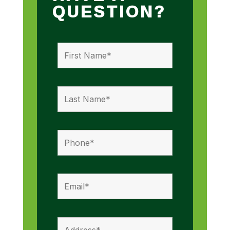
QUESTION?