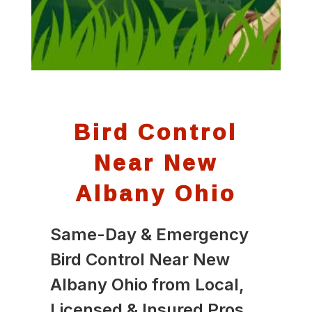
Bird Control
Near New
Albany Ohio
Same-Day & Emergency
Bird Control Near New
Albany Ohio from Local,
Licensed & Insured Pros