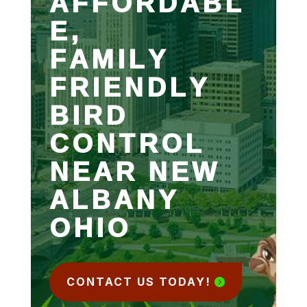
AFFORDABL
E,
FAMILY
FRIENDLY
BIRD
CONTROL
NEAR NEW
ALBANY
OHIO
CONTACT US TODAY!