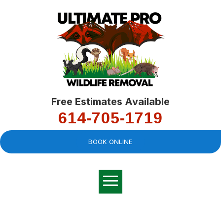
Free Estimates Available
614-705-1719
BOOK ONLINE
Very professional,
great company and
You
explained the
good
pro