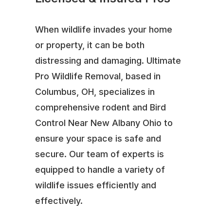
When wildlife invades your home
or property, it can be both
distressing and damaging. Ultimate
Pro Wildlife Removal, based in
Columbus, OH, specializes in
comprehensive rodent and Bird
Control Near New Albany Ohio to
ensure your space is safe and
secure. Our team of experts is
equipped to handle a variety of
wildlife issues efficiently and
effectively.