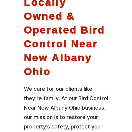
Locally
Owned &
Operated Bird
Control Near
New Albany
Ohio
We care for our clients like
they’re family. At our Bird Control
Near New Albany Ohio business,
our mission is to restore your
property’s safety, protect your