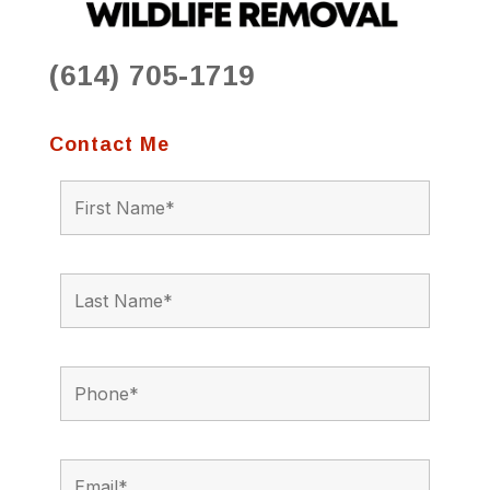
(614) 705-1719
Contact Me