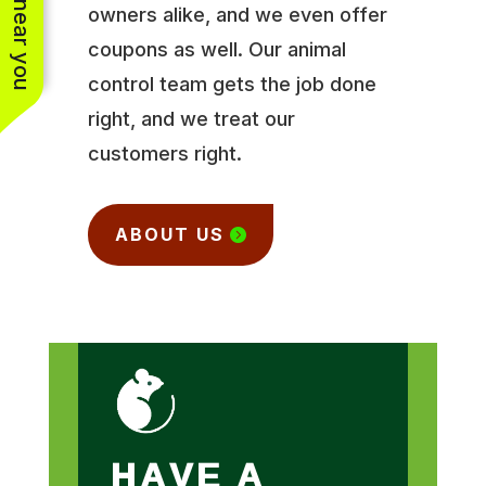
owners alike, and we even offer
coupons as well. Our animal
control team gets the job done
right, and we treat our
customers right.
ABOUT US
HAVE A