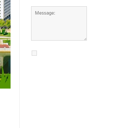
I agree to receive
calls, texts and
emails regarding
my services.
By checking this box, you
agree to be contacted
about your request and
other information using
automated technology.
Message frequency