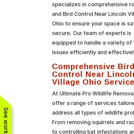
specializes in comprehensive r
and Bird Control Near Lincoln Vi
Ohio to ensure your space is sa
secure. Our team of experts is
equipped to handle a variety of 
issues efficiently and effectivel
Comprehensive Bir
Control Near Lincol
Village Ohio Servic
At Ultimate Pro Wildlife Remova
offer a range of services tailor
address all types of wildlife pr
From removing squirrels and r
to controlling bat infestations a