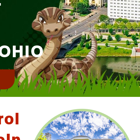
 OHIO
!
rol
oln