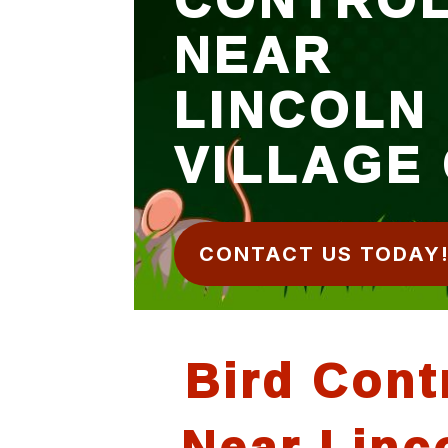
NEAR
LINCOLN
VILLAGE
CONTACT US TODAY
Bird Cont
Near Linc