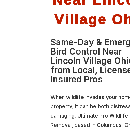
Village O
Same-Day & Emer
Bird Control Near
Lincoln Village Ohi
from Local, Licens
Insured Pros
When wildlife invades your hom
property, it can be both distres
damaging. Ultimate Pro Wildlife
Removal, based in Columbus, O