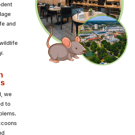
odent
llage
fe and
wildlife
y.
d
n
es
l, we
ed to
oblems.
accoons
nd