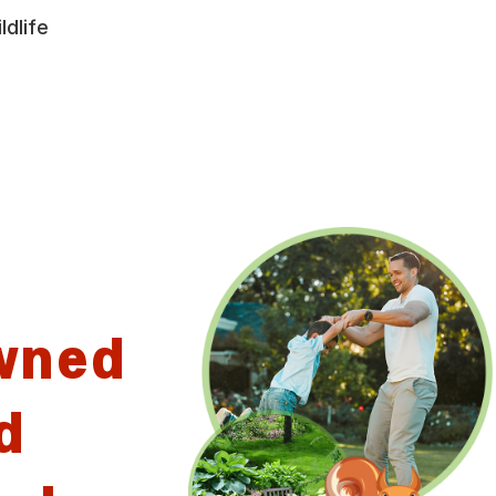
ldlife
wned
d