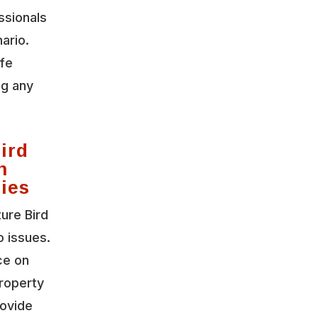
ssionals
ario.
ife
ng any
ird
n
gies
ture Bird
o issues.
ce on
roperty
rovide