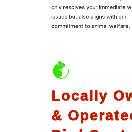
only resolves your immediate wi
issues but also aligns with our
commitment to animal welfare.
Locally O
& Operate