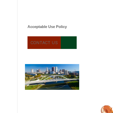
varies. Message and date
rates may apply. You can
text STOP to cancel.
Acceptable Use Policy