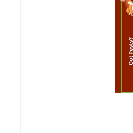
Got Pest