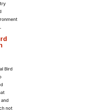
try
d
vironment
.
rd
n
l Bird
o
nd
hat
y and
ch not