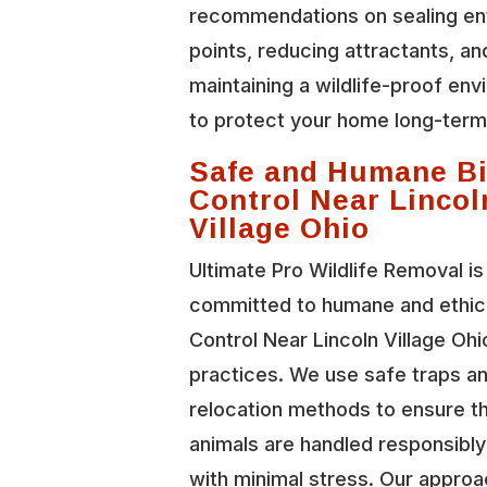
recommendations on sealing en
points, reducing attractants, an
maintaining a wildlife-proof en
to protect your home long-term
Safe and Humane Bi
Control Near Lincol
Village Ohio
Ultimate Pro Wildlife Removal is
committed to humane and ethica
Control Near Lincoln Village Ohi
practices. We use safe traps a
relocation methods to ensure t
animals are handled responsibl
with minimal stress. Our approa