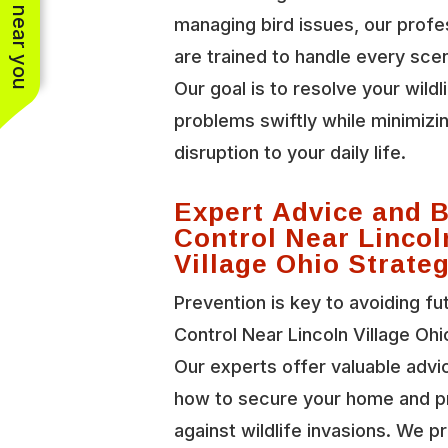
See work near you
managing bird issues, our profe
are trained to handle every scen
Our goal is to resolve your wildl
problems swiftly while minimizi
disruption to your daily life.
Expert Advice and B
Control Near Lincol
Village Ohio Strate
Prevention is key to avoiding fu
Control Near Lincoln Village Ohi
Our experts offer valuable advi
how to secure your home and p
against wildlife invasions. We p