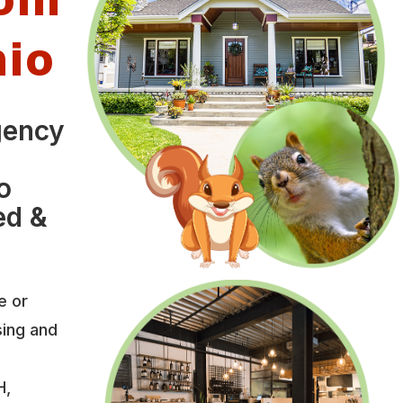
hio
gency
o
ed &
e or
sing and
H,