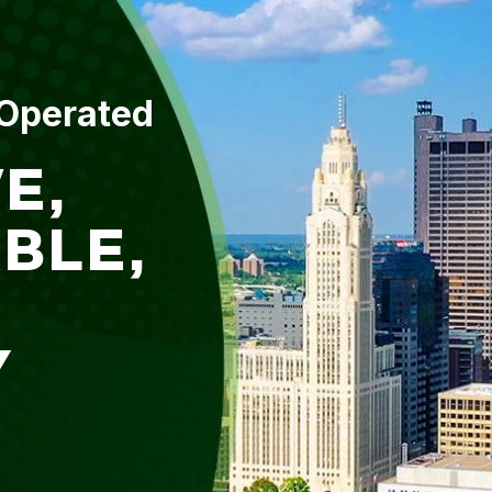
 Operated
E,
BLE,
Y
L