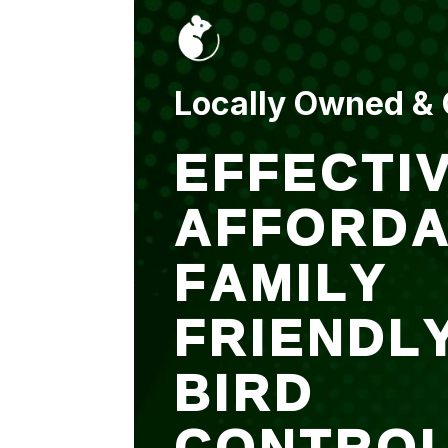
put up and an entry
sealed after. It was
$500 but there is a
warranty.
Locally Owned &
EFFECTIV
AFFORDA
FAMILY
FRIENDL
BIRD
CONTRO