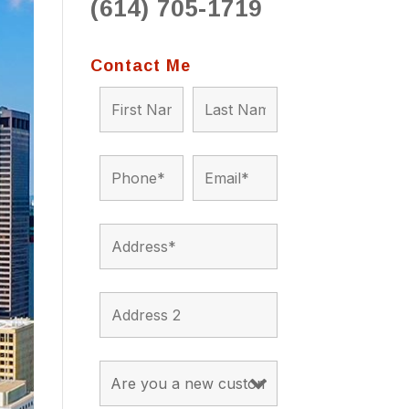
(614) 705-1719
to 
situ
bein
Contact Me
the a
app
appro