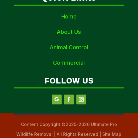
Home
About Us
Animal Control
Commercial
FOLLOW US
Content Copyright ©2025-2026 Ultimate Pro
Wildlife Removal | All Rights Reserved | Site Map