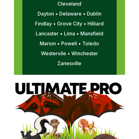
Cleveland
Dayton • Delaware • Dublin
Findlay • Grove City • Hilliard
Lancaster • Lima • Mansfield
Marion • Powell • Toledo
Westervile • Winchester
Zanesville