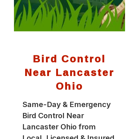
Bird Control
Near Lancaster
Ohio
Same-Day & Emergency
Bird Control Near
Lancaster Ohio from
Local, Licensed & Insured