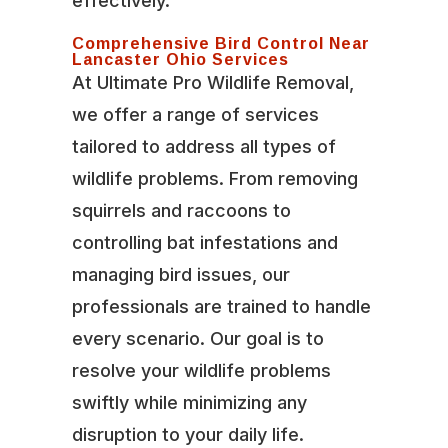
effectively.
Comprehensive Bird Control Near
Lancaster Ohio Services
At Ultimate Pro Wildlife Removal,
we offer a range of services
tailored to address all types of
wildlife problems. From removing
squirrels and raccoons to
controlling bat infestations and
managing bird issues, our
professionals are trained to handle
every scenario. Our goal is to
resolve your wildlife problems
swiftly while minimizing any
disruption to your daily life.