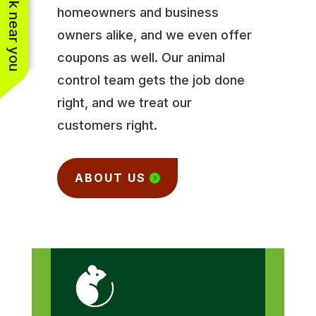
See work near you
homeowners and business
owners alike, and we even offer
coupons as well. Our animal
control team gets the job done
right, and we treat our
customers right.
ABOUT US