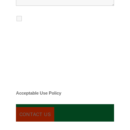
I agree to receive calls, texts and
emails regarding my services.
By checking this box, you agree to be
contacted about your request and other
information using automated technology.
Message frequency varies. Message and
date rates may apply. You can text STOP to
cancel.
Acceptable Use Policy