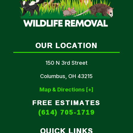
OUR LOCATION
150 N 3rd Street
Columbus, OH 43215
Map & Directions [+]
FREE ESTIMATES
(614) 705-1719
QUICK LINKS