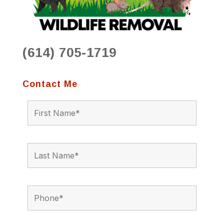
(614) 705-1719
Contact Me