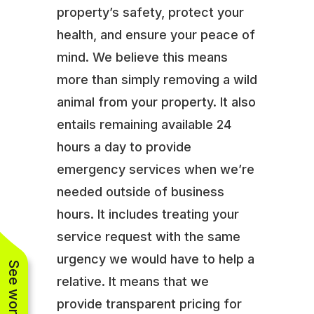
property’s safety, protect your
health, and ensure your peace of
mind. We believe this means
more than simply removing a wild
animal from your property. It also
entails remaining available 24
hours a day to provide
emergency services when we’re
needed outside of business
hours. It includes treating your
service request with the same
urgency we would have to help a
relative. It means that we
provide transparent pricing for