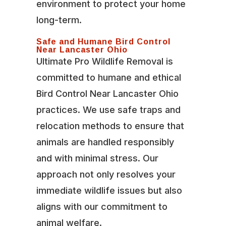
environment to protect your home
long-term.
Safe and Humane Bird Control
Near Lancaster Ohio
Ultimate Pro Wildlife Removal is
committed to humane and ethical
Bird Control Near Lancaster Ohio
practices. We use safe traps and
relocation methods to ensure that
animals are handled responsibly
and with minimal stress. Our
approach not only resolves your
immediate wildlife issues but also
aligns with our commitment to
animal welfare.