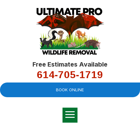
Free Estimates Available
614-705-1719
BOOK ONLINE