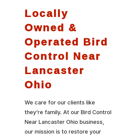
Locally
Owned &
Operated Bird
Control Near
Lancaster
Ohio
We care for our clients like
they’re family. At our Bird Control
Near Lancaster Ohio business,
our mission is to restore your