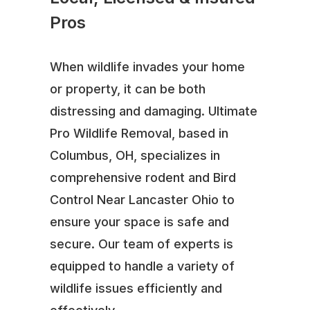
Pros
When wildlife invades your home
or property, it can be both
distressing and damaging. Ultimate
Pro Wildlife Removal, based in
Columbus, OH, specializes in
comprehensive rodent and Bird
Control Near Lancaster Ohio to
ensure your space is safe and
secure. Our team of experts is
equipped to handle a variety of
wildlife issues efficiently and