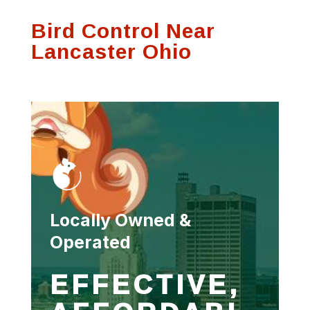
Bird Control Near
Lancaster Ohio
Locally Owned &
Operated
EFFECTIVE,