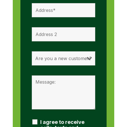
I agree to receive