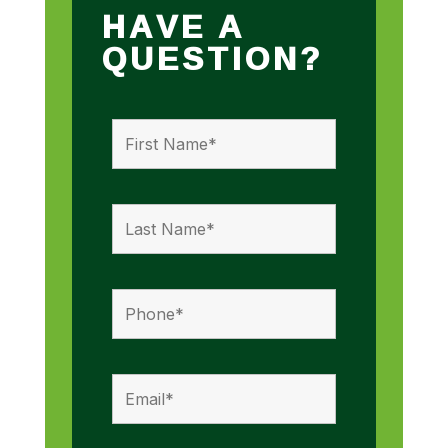
HAVE A
QUESTION?