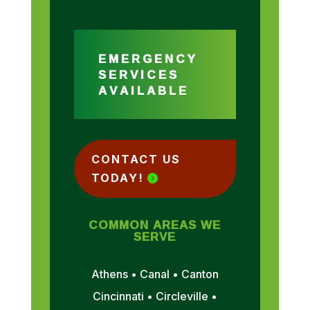
EMERGENCY
SERVICES
AVAILABLE
CONTACT US
TODAY!
COMMON AREAS WE
SERVE
Athens • Canal • Canton
Cincinnati • Circleville •