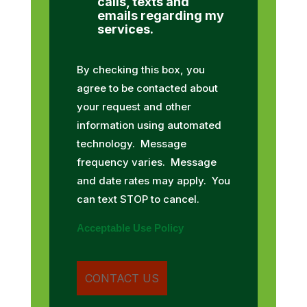
calls, texts and
emails regarding my
services.
By checking this box, you
agree to be contacted about
your request and other
information using automated
technology. Message
frequency varies. Message
and date rates may apply. You
can text STOP to cancel.
Acceptable Use Policy