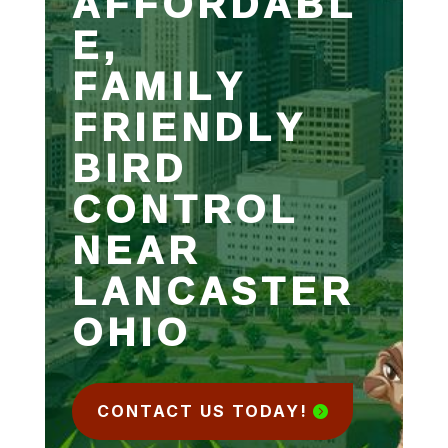
AFFORDABL
E,
FAMILY
FRIENDLY
BIRD
CONTROL
NEAR
LANCASTER
OHIO
CONTACT US TODAY!