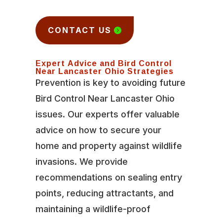
CONTACT US
Expert Advice and Bird Control
Near Lancaster Ohio Strategies
Prevention is key to avoiding future
Bird Control Near Lancaster Ohio
issues. Our experts offer valuable
advice on how to secure your
home and property against wildlife
invasions. We provide
recommendations on sealing entry
points, reducing attractants, and
maintaining a wildlife-proof