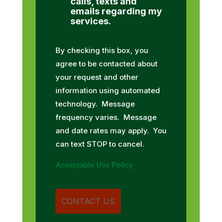
calls, texts and
emails regarding my
services.
By checking this box, you
agree to be contacted about
your request and other
information using automated
technology. Message
frequency varies. Message
and date rates may apply. You
can text STOP to cancel.
Acceptable Use Policy