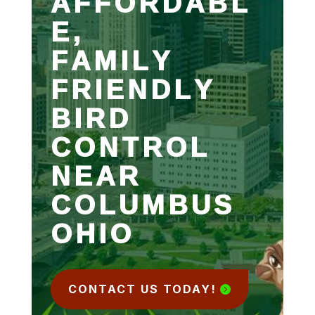
AFFORDABL
E,
FAMILY
FRIENDLY
BIRD
CONTROL
NEAR
COLUMBUS
OHIO
CONTACT US TODAY!