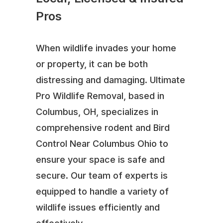
Pros
When wildlife invades your home
or property, it can be both
distressing and damaging. Ultimate
Pro Wildlife Removal, based in
Columbus, OH, specializes in
comprehensive rodent and Bird
Control Near Columbus Ohio to
ensure your space is safe and
secure. Our team of experts is
equipped to handle a variety of
wildlife issues efficiently and