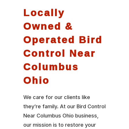
Locally
Owned &
Operated Bird
Control Near
Columbus
Ohio
We care for our clients like
they’re family. At our Bird Control
Near Columbus Ohio business,
our mission is to restore your