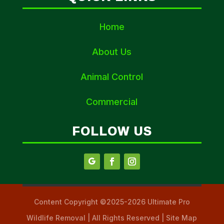
Home
About Us
Animal Control
Commercial
FOLLOW US
Content Copyright ©2025-2026 Ultimate Pro
Wildlife Removal | All Rights Reserved | Site Map