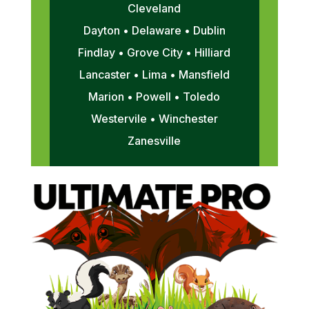
Cleveland
Dayton • Delaware • Dublin
Findlay • Grove City • Hilliard
Lancaster • Lima • Mansfield
Marion • Powell • Toledo
Westervile • Winchester
Zanesville