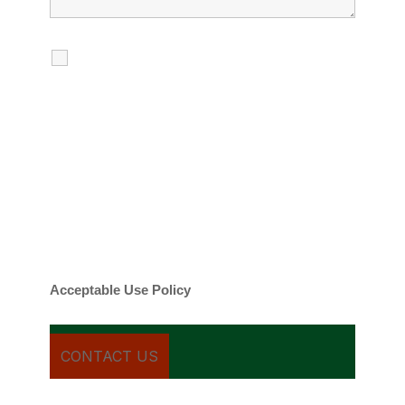
I agree to receive calls, texts and
emails regarding my services.
By checking this box, you agree to be
contacted about your request and other
information using automated technology.
Message frequency varies. Message and
date rates may apply. You can text STOP to
cancel.
Acceptable Use Policy