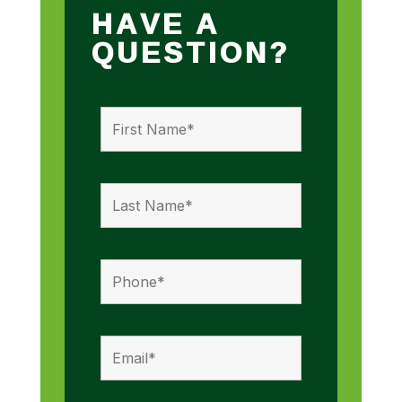
HAVE A
QUESTION?