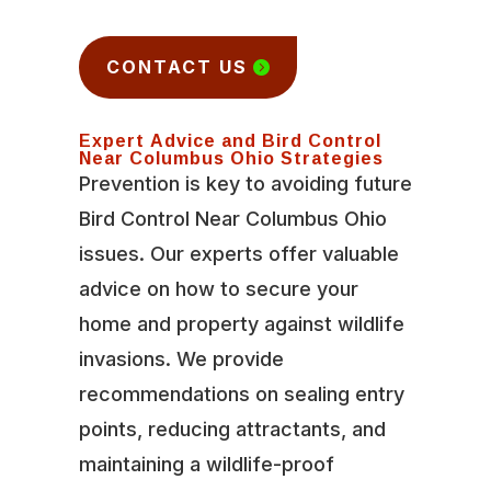
CONTACT US
Expert Advice and Bird Control
Near Columbus Ohio Strategies
Prevention is key to avoiding future
Bird Control Near Columbus Ohio
issues. Our experts offer valuable
advice on how to secure your
home and property against wildlife
invasions. We provide
recommendations on sealing entry
points, reducing attractants, and
maintaining a wildlife-proof