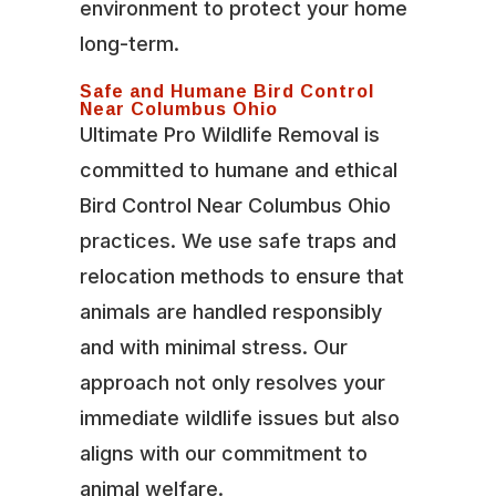
environment to protect your home
long-term.
Safe and Humane Bird Control
Near Columbus Ohio
Ultimate Pro Wildlife Removal is
committed to humane and ethical
Bird Control Near Columbus Ohio
practices. We use safe traps and
relocation methods to ensure that
animals are handled responsibly
and with minimal stress. Our
approach not only resolves your
immediate wildlife issues but also
aligns with our commitment to
animal welfare.