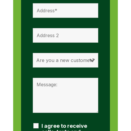
I agree to receive