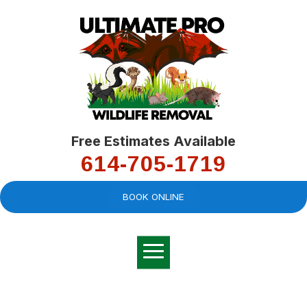
Free Estimates Available
614-705-1719
BOOK ONLINE
Very professional,
great company and
You
explained the
good
pro