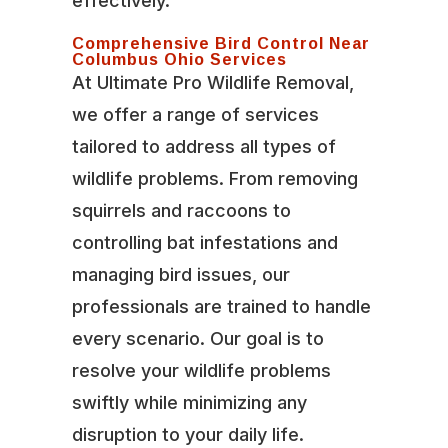
effectively.
Comprehensive Bird Control Near
Columbus Ohio Services
At Ultimate Pro Wildlife Removal,
we offer a range of services
tailored to address all types of
wildlife problems. From removing
squirrels and raccoons to
controlling bat infestations and
managing bird issues, our
professionals are trained to handle
every scenario. Our goal is to
resolve your wildlife problems
swiftly while minimizing any
disruption to your daily life.