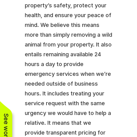
property’s safety, protect your
health, and ensure your peace of
mind. We believe this means
more than simply removing a wild
animal from your property. It also
entails remaining available 24
hours a day to provide
emergency services when we’re
needed outside of business
hours. It includes treating your
service request with the same
urgency we would have to help a
relative. It means that we
provide transparent pricing for