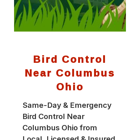
Bird Control
Near Columbus
Ohio
Same-Day & Emergency
Bird Control Near
Columbus Ohio from
Local, Licensed & Insured