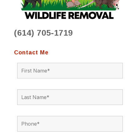
(614) 705-1719
Contact Me