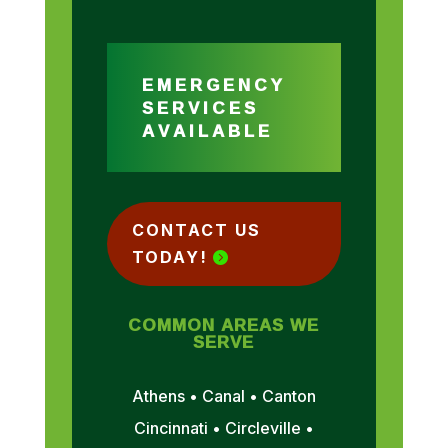
EMERGENCY
SERVICES
AVAILABLE
CONTACT US
TODAY!
COMMON AREAS WE
SERVE
Athens • Canal • Canton
Cincinnati • Circleville •