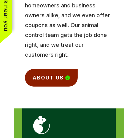
See work near you
homeowners and business
owners alike, and we even offer
coupons as well. Our animal
control team gets the job done
right, and we treat our
customers right.
ABOUT US