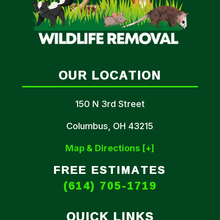
OUR LOCATION
150 N 3rd Street
Columbus, OH 43215
Map & Directions [+]
FREE ESTIMATES
(614) 705-1719
QUICK LINKS