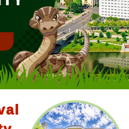
!
val
ty