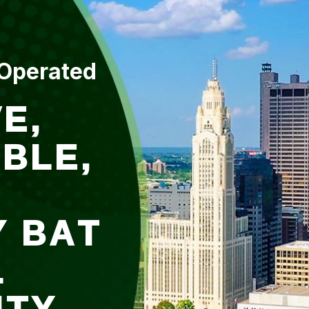
 Operated
E,
BLE,
Y BAT
L
ITY