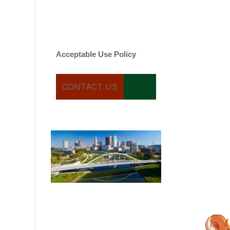
varies. Message and date
rates may apply. You can
text STOP to cancel.
Acceptable Use Policy