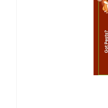
Got Pest