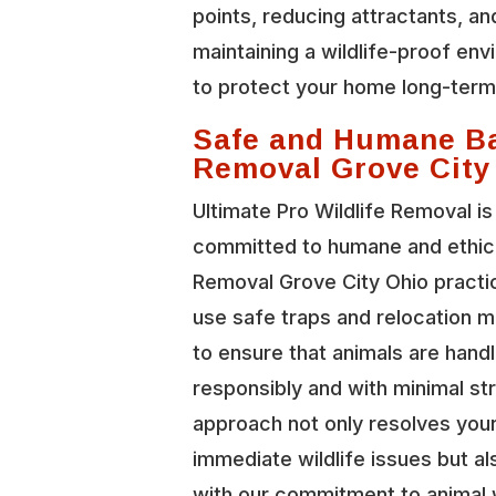
points, reducing attractants, an
maintaining a wildlife-proof en
to protect your home long-term
Safe and Humane B
Removal Grove City
Ultimate Pro Wildlife Removal is
committed to humane and ethic
Removal Grove City Ohio pract
use safe traps and relocation 
to ensure that animals are hand
responsibly and with minimal st
approach not only resolves you
immediate wildlife issues but al
with our commitment to animal 