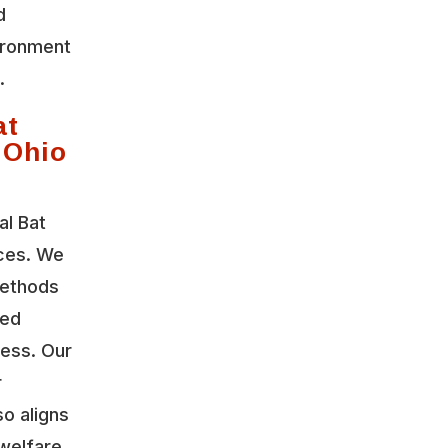
d
vironment
.
at
 Ohio
al Bat
ices. We
methods
led
ress. Our
r
so aligns
welfare.