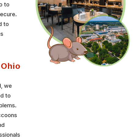
o to
secure.
d to
es
 Ohio
l, we
ed to
oblems.
accoons
nd
ssionals