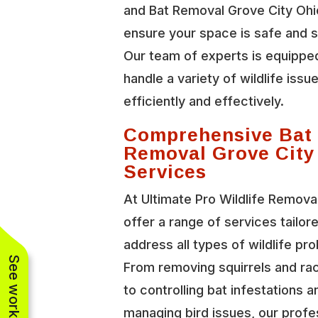
and Bat Removal Grove City Ohi
ensure your space is safe and 
Our team of experts is equippe
handle a variety of wildlife issu
efficiently and effectively.
Comprehensive Bat
Removal Grove City
Services
At Ultimate Pro Wildlife Remova
offer a range of services tailor
address all types of wildlife pr
From removing squirrels and r
to controlling bat infestations a
managing bird issues, our profe