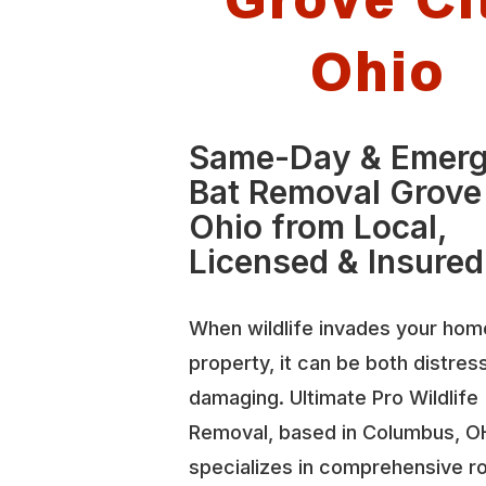
Ohio
Same-Day & Emer
Bat Removal Grove
Ohio from Local,
Licensed & Insured
When wildlife invades your hom
property, it can be both distres
damaging. Ultimate Pro Wildlife
Removal, based in Columbus, O
specializes in comprehensive r