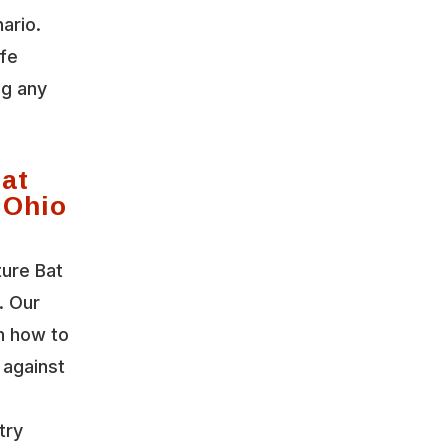
ario.
ife
ng any
Bat
 Ohio
ture Bat
. Our
n how to
 against
try