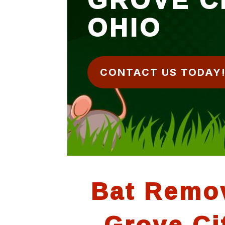
OHIO
CONTACT US TODAY
Bat Remo
Grove Ci