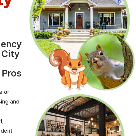
gency
 City
 Pros
e or
sing and
H,
odent