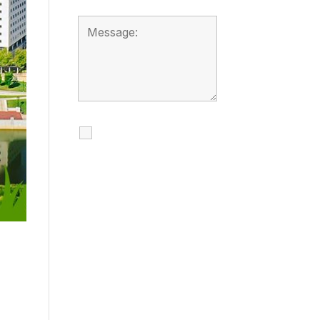
I agree to receive
calls, texts and
emails regarding
my services.
By checking this box, you
agree to be contacted
about your request and
other information using
automated technology.
Message frequency