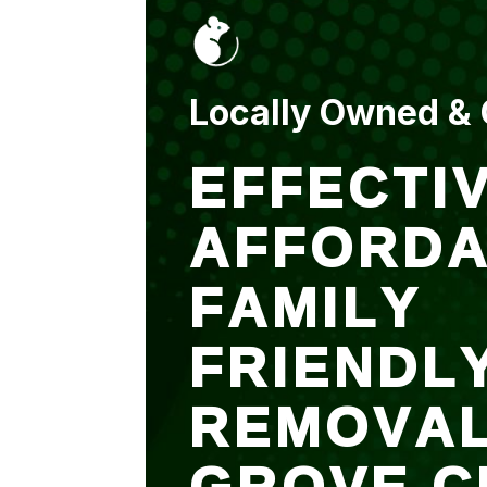
put up and an entry
sealed after. It was
$500 but there is a
warranty.
Locally Owned &
EFFECTIV
AFFORDA
FAMILY
FRIENDL
REMOVA
GROVE C