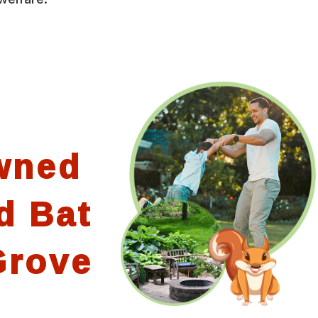
wned
d Bat
Grove