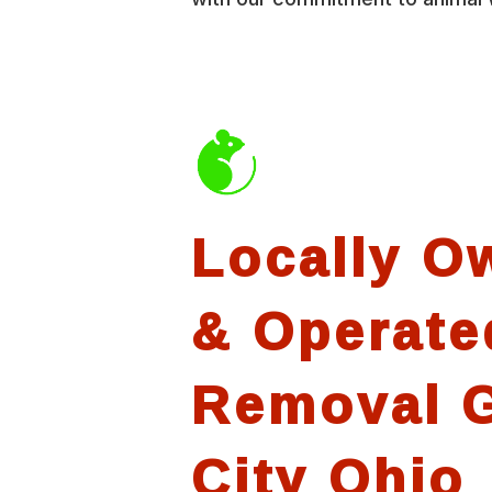
Locally O
& Operate
Removal 
City Ohio