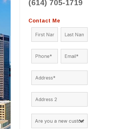
(614) 705-1719
to 
situ
bein
Contact Me
the a
app
appro