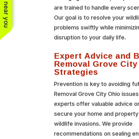
See work near you
are trained to handle every scen
Our goal is to resolve your wildl
problems swiftly while minimizi
disruption to your daily life.
Expert Advice and 
Removal Grove City
Strategies
Prevention is key to avoiding fu
Removal Grove City Ohio issues
experts offer valuable advice o
secure your home and property
wildlife invasions. We provide
recommendations on sealing en