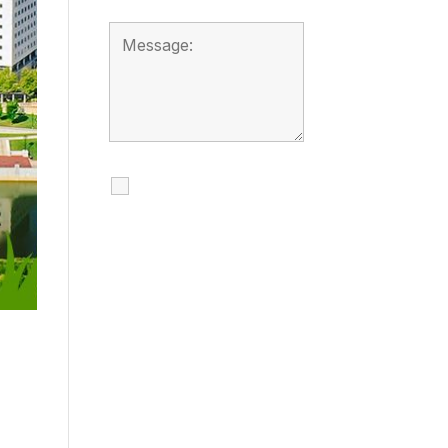
I agree to receive
calls, texts and
emails regarding
my services.
By checking this box, you
agree to be contacted
about your request and
other information using
automated technology.
Message frequency