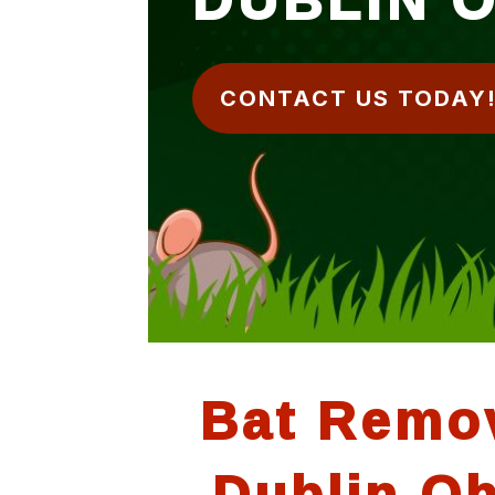
CONTACT US TODAY
Bat Remo
Dublin O