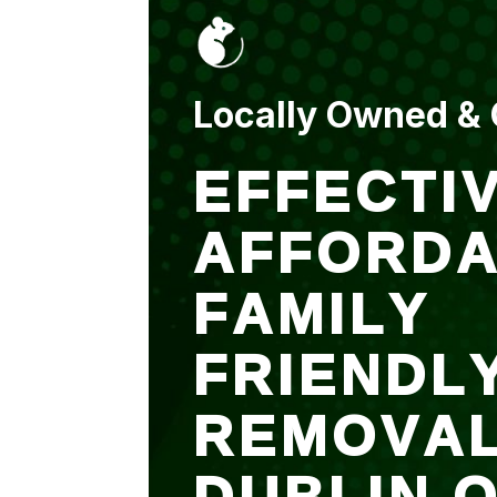
put up and an entry
sealed after. It was
$500 but there is a
warranty.
Locally Owned &
EFFECTIV
AFFORDA
FAMILY
FRIENDL
REMOVA
DUBLIN 