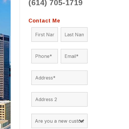
(614) 705-1719
to 
situ
bein
Contact Me
the a
app
appro