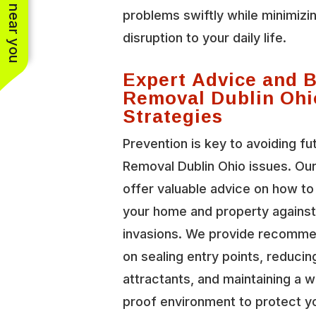
See work near you
problems swiftly while minimizi
disruption to your daily life.
Expert Advice and 
Removal Dublin Ohi
Strategies
Prevention is key to avoiding fu
Removal Dublin Ohio issues. Ou
offer valuable advice on how t
your home and property against 
invasions. We provide recomme
on sealing entry points, reducin
attractants, and maintaining a wi
proof environment to protect y