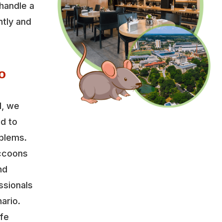
handle a
ntly and
o
l, we
ed to
oblems.
accoons
nd
ssionals
ario.
ife