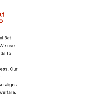
at
o
al Bat
 We use
ods to
ress. Our
r
so aligns
welfare.