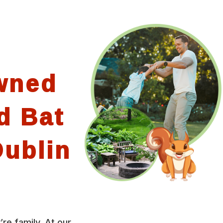
wned
d Bat
ublin
’re family. At our