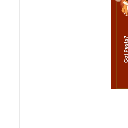
Got Pest