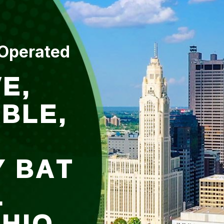
 Operated
E,
BLE,
Y BAT
L
OHIO