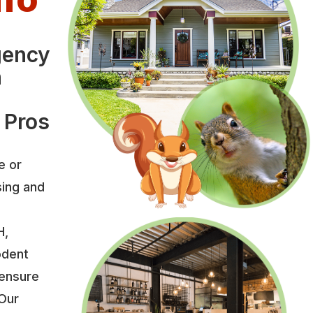
gency
n
 Pros
e or
sing and
H,
odent
 ensure
 Our