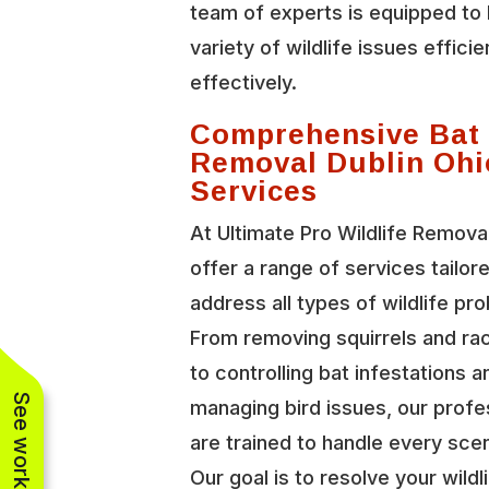
team of experts is equipped to 
variety of wildlife issues efficie
effectively.
Comprehensive Bat
Removal Dublin Ohi
Services
At Ultimate Pro Wildlife Remova
offer a range of services tailor
address all types of wildlife pr
From removing squirrels and r
to controlling bat infestations a
managing bird issues, our profe
are trained to handle every scen
Our goal is to resolve your wildl