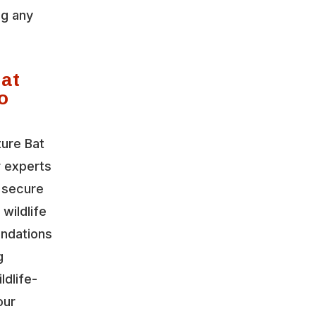
ng any
Bat
o
ture Bat
r experts
o secure
wildlife
ndations
g
ldlife-
our