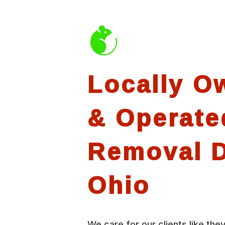
Locally O
& Operate
Removal D
Ohio
We care for our clients like they