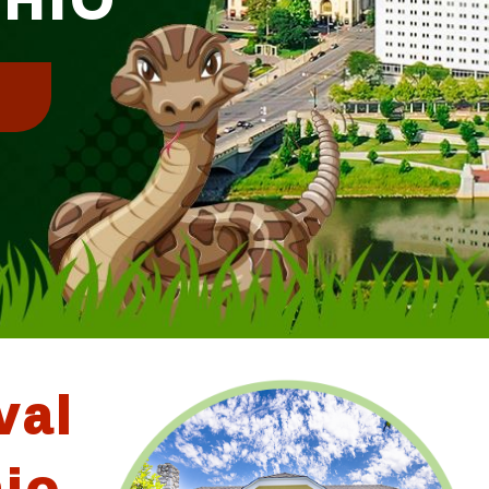
!
val
hio