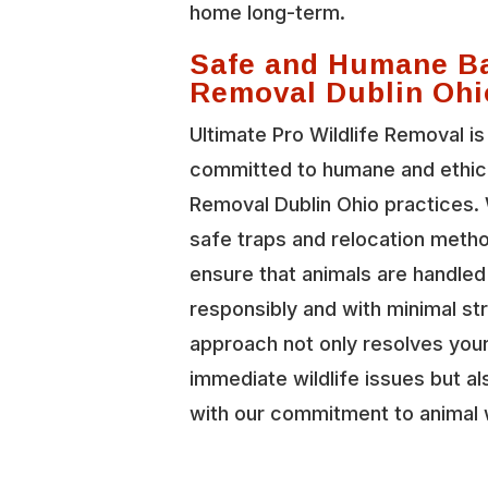
home long-term.
Safe and Humane B
Removal Dublin Ohi
Ultimate Pro Wildlife Removal is
committed to humane and ethic
Removal Dublin Ohio practices.
safe traps and relocation meth
ensure that animals are handled
responsibly and with minimal st
approach not only resolves you
immediate wildlife issues but al
with our commitment to animal 