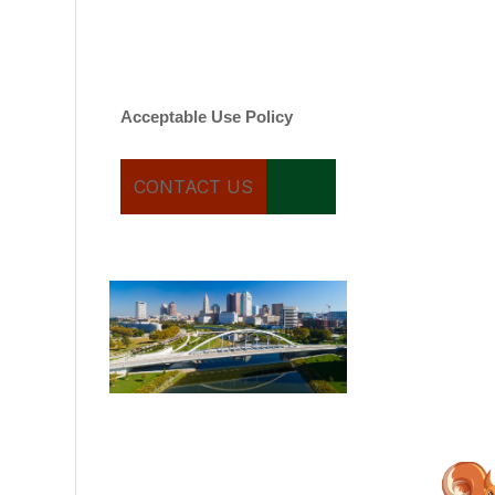
varies. Message and date
rates may apply. You can
text STOP to cancel.
Acceptable Use Policy