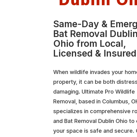
Same-Day & Emer
Bat Removal Dubli
Ohio from Local,
Licensed & Insured
When wildlife invades your hom
property, it can be both distres
damaging. Ultimate Pro Wildlife
Removal, based in Columbus, O
specializes in comprehensive r
and Bat Removal Dublin Ohio to
your space is safe and secure.