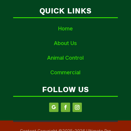
QUICK LINKS
Home
About Us
Animal Control
Commercial
FOLLOW US
Content Copyright ©2025-2026 Ultimate Pro