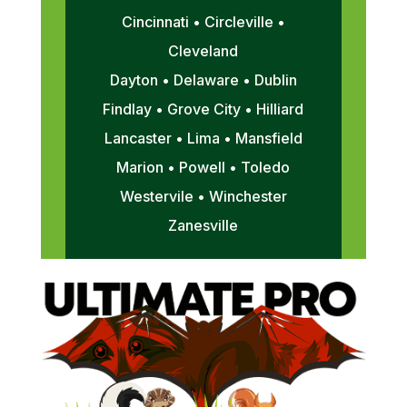
Cincinnati • Circleville •
Cleveland
Dayton • Delaware • Dublin
Findlay • Grove City • Hilliard
Lancaster • Lima • Mansfield
Marion • Powell • Toledo
Westervile • Winchester
Zanesville