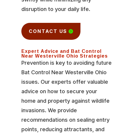
disruption to your daily life.
CONTACT US
Expert Advice and Bat Control
Near Westerville Ohio Strategies
Prevention is key to avoiding future
Bat Control Near Westerville Ohio
issues. Our experts offer valuable
advice on how to secure your
home and property against wildlife
invasions. We provide
recommendations on sealing entry
points, reducing attractants, and