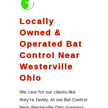
Locally
Owned &
Operated Bat
Control Near
Westerville
Ohio
We care for our clients like
they’re family. At our Bat Control
Near Westerville Ohio business,