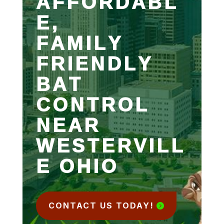
AFFORDABL
E,
FAMILY
FRIENDLY
BAT
CONTROL
NEAR
WESTERVILL
E OHIO
CONTACT US TODAY!