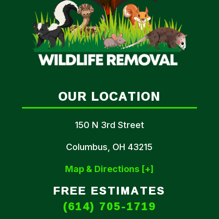
OUR LOCATION
150 N 3rd Street
Columbus, OH 43215
Map & Directions [+]
FREE ESTIMATES
(614) 705-1719