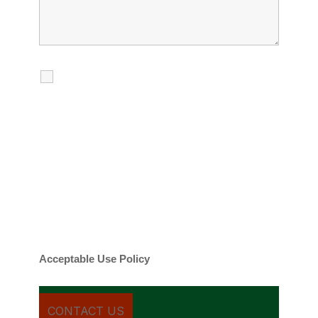
I agree to receive calls, texts and
emails regarding my services.
By checking this box, you agree to be
contacted about your request and other
information using automated technology.
Message frequency varies. Message and
date rates may apply. You can text STOP to
cancel.
Acceptable Use Policy