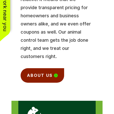
See work near you
provide transparent pricing for
homeowners and business
owners alike, and we even offer
coupons as well. Our animal
control team gets the job done
right, and we treat our
customers right.
ABOUT US