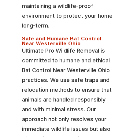
maintaining a wildlife-proof
environment to protect your home
long-term.
Safe and Humane Bat Control
Near Westerville Ohio
Ultimate Pro Wildlife Removal is
committed to humane and ethical
Bat Control Near Westerville Ohio
practices. We use safe traps and
relocation methods to ensure that
animals are handled responsibly
and with minimal stress. Our
approach not only resolves your
immediate wildlife issues but also