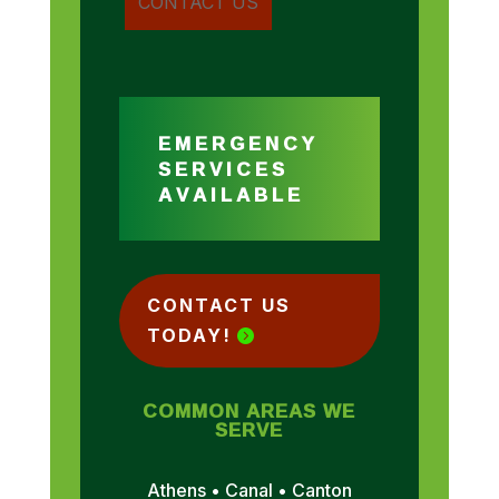
EMERGENCY
SERVICES
AVAILABLE
CONTACT US
TODAY!
COMMON AREAS WE
SERVE
Athens • Canal • Canton