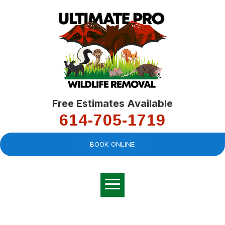
Free Estimates Available
614-705-1719
BOOK ONLINE
Very professional,
great company and
You
explained the
good
pro