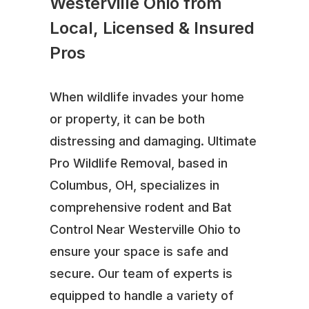
Westerville Ohio from
Local, Licensed & Insured
Pros
When wildlife invades your home
or property, it can be both
distressing and damaging. Ultimate
Pro Wildlife Removal, based in
Columbus, OH, specializes in
comprehensive rodent and Bat
Control Near Westerville Ohio to
ensure your space is safe and
secure. Our team of experts is
equipped to handle a variety of