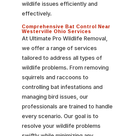
wildlife issues efficiently and
effectively.
Comprehensive Bat Control Near
Westerville Ohio Services
At Ultimate Pro Wildlife Removal,
we offer a range of services
tailored to address all types of
wildlife problems. From removing
squirrels and raccoons to
controlling bat infestations and
managing bird issues, our
professionals are trained to handle
every scenario. Our goal is to
resolve your wildlife problems
swiftly while minimizing any