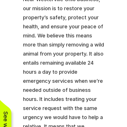
our mission is to restore your
property’s safety, protect your
health, and ensure your peace of
mind. We believe this means
more than simply removing a wild
animal from your property. It also
entails remaining available 24
hours a day to provide
emergency services when we’re
needed outside of business
hours. It includes treating your
service request with the same
urgency we would have to help a
relative. It means that we