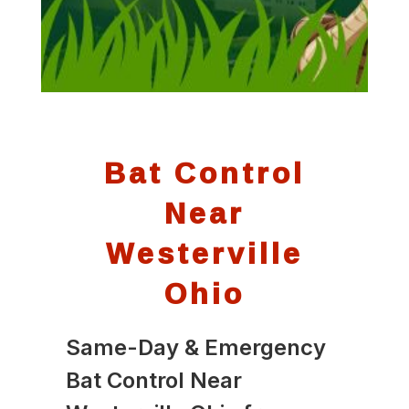
Bat Control
Near
Westerville
Ohio
Same-Day & Emergency
Bat Control Near