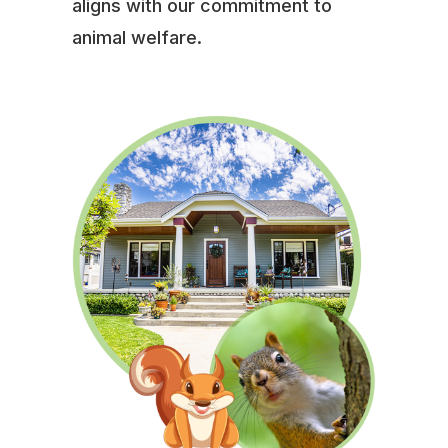
aligns with our commitment to
animal welfare.