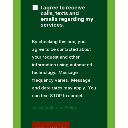
I agree to receive
calls, texts and
emails regarding my
services.
By checking this box, you
agree to be contacted about
your request and other
information using automated
technology. Message
frequency varies. Message
and date rates may apply. You
can text STOP to cancel.
Acceptable Use Policy