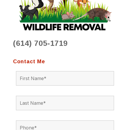
(614) 705-1719
Contact Me