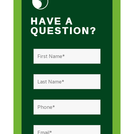
HAVE A
QUESTION?