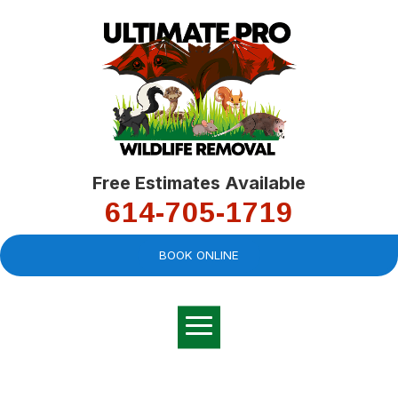
Free Estimates Available
614-705-1719
BOOK ONLINE
Very professional,
great company and
You
explained the
good
pro