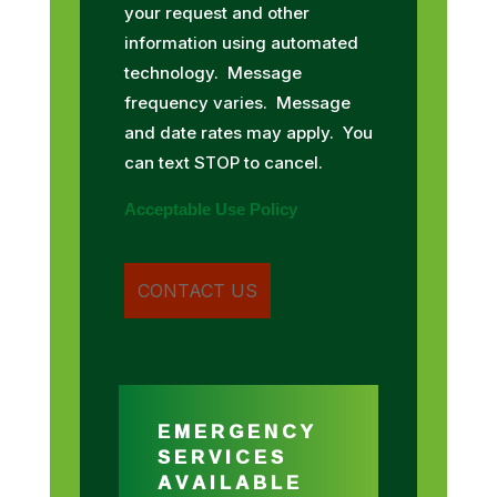
your request and other
information using automated
technology. Message
frequency varies. Message
and date rates may apply. You
can text STOP to cancel.
Acceptable Use Policy
EMERGENCY
SERVICES
AVAILABLE