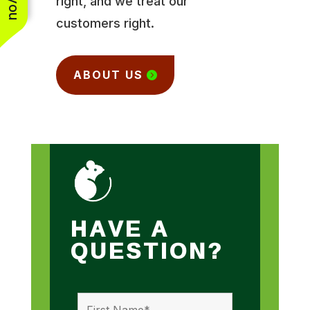
right, and we treat our
customers right.
ABOUT US
HAVE A
QUESTION?