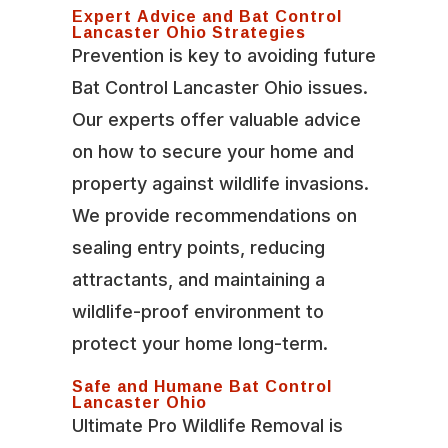
Expert Advice and Bat Control
Lancaster Ohio Strategies
Prevention is key to avoiding future
Bat Control Lancaster Ohio issues.
Our experts offer valuable advice
on how to secure your home and
property against wildlife invasions.
We provide recommendations on
sealing entry points, reducing
attractants, and maintaining a
wildlife-proof environment to
protect your home long-term.
Safe and Humane Bat Control
Lancaster Ohio
Ultimate Pro Wildlife Removal is