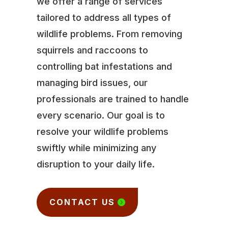
we offer a range of services
tailored to address all types of
wildlife problems. From removing
squirrels and raccoons to
controlling bat infestations and
managing bird issues, our
professionals are trained to handle
every scenario. Our goal is to
resolve your wildlife problems
swiftly while minimizing any
disruption to your daily life.
CONTACT US