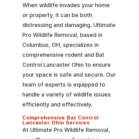
When wildlife invades your home
or property, it can be both
distressing and damaging. Ultimate
Pro Wildlife Removal, based in
Columbus, OH, specializes in
comprehensive rodent and Bat
Control Lancaster Ohio to ensure
your space is safe and secure. Our
team of experts is equipped to
handle a variety of wildlife issues
efficiently and effectively.
Comprehensive Bat Control
Lancaster Ohio Services
At Ultimate Pro Wildlife Removal,