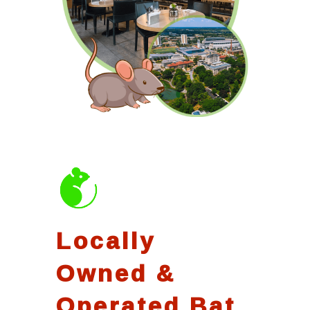
Locally
Owned &
Operated Bat