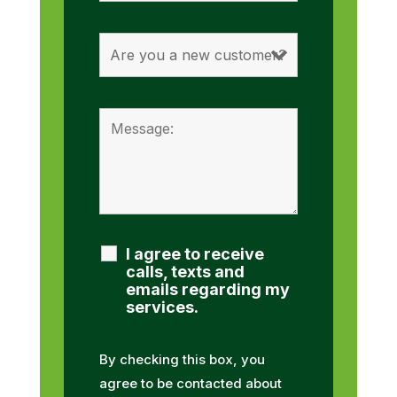
I agree to receive
calls, texts and
emails regarding my
services.
By checking this box, you
agree to be contacted about