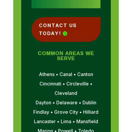
CONTACT US
TODAY!
COMMON AREAS WE
SERVE
Athens • Canal • Canton
Cincinnati • Circleville •
Cleveland
Dayton • Delaware • Dublin
Findlay • Grove City • Hilliard
Lancaster • Lima • Mansfield
Marion • Powell • Toledo