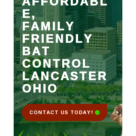
AFFORDABL
E,
FAMILY
FRIENDLY
BAT
CONTROL
LANCASTER
OHIO
CONTACT US TODAY!