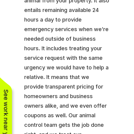
animal from your property. It also
entails remaining available 24
hours a day to provide
emergency services when we’re
needed outside of business
hours. It includes treating your
service request with the same
urgency we would have to help a
relative. It means that we
provide transparent pricing for
See work near you
homeowners and business
owners alike, and we even offer
coupons as well. Our animal
control team gets the job done