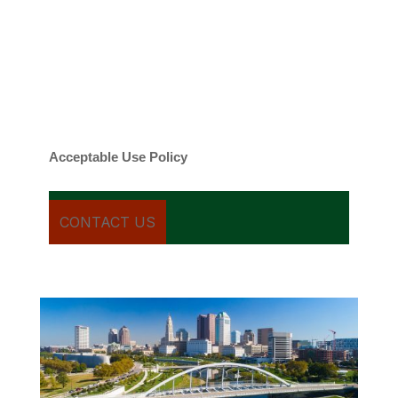
contacted about your request and other
information using automated technology.
Message frequency varies. Message and
date rates may apply. You can text STOP to
cancel.
Acceptable Use Policy