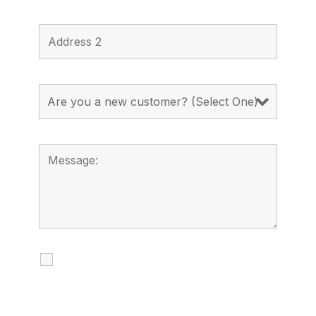
I agree to receive calls, texts and
emails regarding my services.
By checking this box, you agree to be