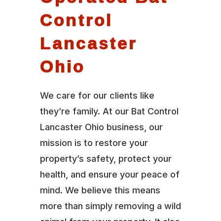
Control
Lancaster
Ohio
We care for our clients like
they’re family. At our Bat Control
Lancaster Ohio business, our
mission is to restore your
property’s safety, protect your
health, and ensure your peace of
mind. We believe this means
more than simply removing a wild