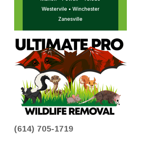
Westervile • Winchester
Zanesville
(614) 705-1719