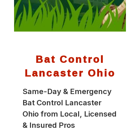
Bat Control
Lancaster Ohio
Same-Day & Emergency
Bat Control Lancaster
Ohio from Local, Licensed
& Insured Pros