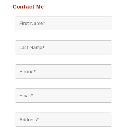
Contact Me