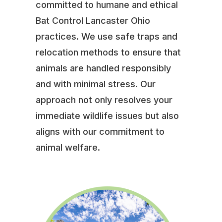
committed to humane and ethical
Bat Control Lancaster Ohio
practices. We use safe traps and
relocation methods to ensure that
animals are handled responsibly
and with minimal stress. Our
approach not only resolves your
immediate wildlife issues but also
aligns with our commitment to
animal welfare.