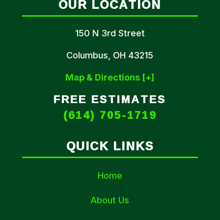
OUR LOCATION
150 N 3rd Street
Columbus, OH 43215
Map & Directions [+]
FREE ESTIMATES
(614) 705-1719
QUICK LINKS
Home
About Us