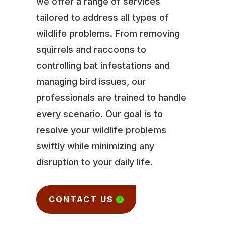
we offer a range of services
tailored to address all types of
wildlife problems. From removing
squirrels and raccoons to
controlling bat infestations and
managing bird issues, our
professionals are trained to handle
every scenario. Our goal is to
resolve your wildlife problems
swiftly while minimizing any
disruption to your daily life.
CONTACT US