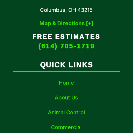
Columbus, OH 43215
Map & Directions [+]
FREE ESTIMATES
(614) 705-1719
QUICK LINKS
Home
About Us
Animal Control
Commercial