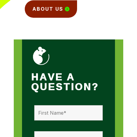
ABOUT US
HAVE A
QUESTION?