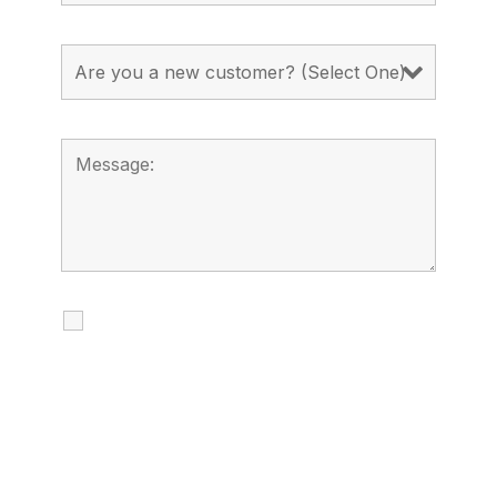
I agree to receive calls, texts and
emails regarding my services.
By checking this box, you agree to be
contacted about your request and other
information using automated technology.