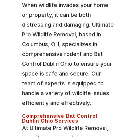
When wildlife invades your home
or property, it can be both
distressing and damaging. Ultimate
Pro Wildlife Removal, based in
Columbus, OH, specializes in
comprehensive rodent and Bat
Control Dublin Ohio to ensure your
space is safe and secure. Our
team of experts is equipped to
handle a variety of wildlife issues
efficiently and effectively.
Comprehensive Bat Control
Dublin Ohio Services
At Ultimate Pro Wildlife Removal,