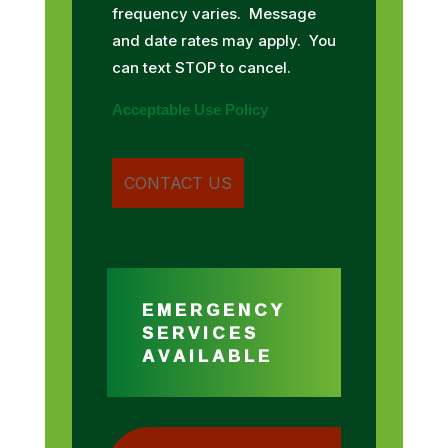
frequency varies. Message
and date rates may apply. You
can text STOP to cancel.
Acceptable Use Policy
EMERGENCY
SERVICES
AVAILABLE