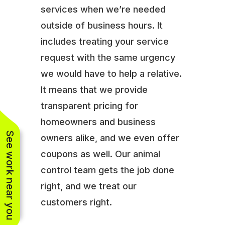
services when we’re needed
outside of business hours. It
includes treating your service
request with the same urgency
we would have to help a relative.
It means that we provide
transparent pricing for
homeowners and business
See work near you
owners alike, and we even offer
coupons as well. Our animal
control team gets the job done
right, and we treat our
customers right.