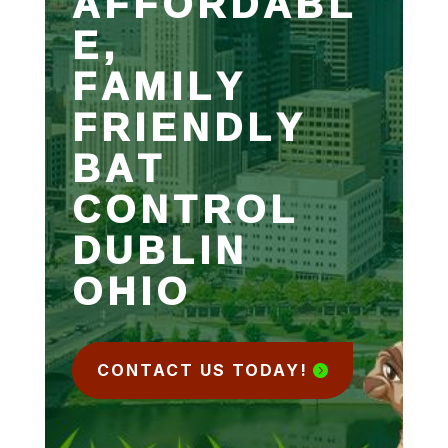
AFFORDABL
E,
FAMILY
FRIENDLY
BAT
CONTROL
DUBLIN
OHIO
CONTACT US TODAY!