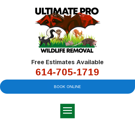
Free Estimates Available
614-705-1719
BOOK ONLINE
Very professional,
great company and
You
explained the
good
pro