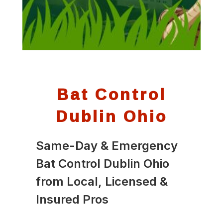
Bat Control
Dublin Ohio
Same-Day & Emergency
Bat Control Dublin Ohio
from Local, Licensed &
Insured Pros