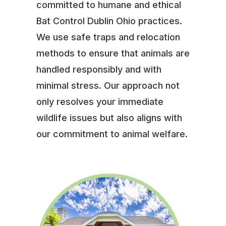
committed to humane and ethical
Bat Control Dublin Ohio practices.
We use safe traps and relocation
methods to ensure that animals are
handled responsibly and with
minimal stress. Our approach not
only resolves your immediate
wildlife issues but also aligns with
our commitment to animal welfare.