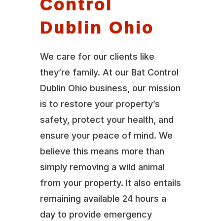
Control
Dublin Ohio
We care for our clients like
they’re family. At our Bat Control
Dublin Ohio business, our mission
is to restore your property’s
safety, protect your health, and
ensure your peace of mind. We
believe this means more than
simply removing a wild animal
from your property. It also entails
remaining available 24 hours a
day to provide emergency