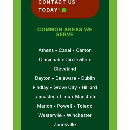
CONTACT US
TODAY!
COMMON AREAS WE
SERVE
Athens • Canal • Canton
Cincinnati • Circleville •
Cleveland
Dayton • Delaware • Dublin
Findlay • Grove City • Hilliard
Lancaster • Lima • Mansfield
Marion • Powell • Toledo
Westervile • Winchester
Zanesville