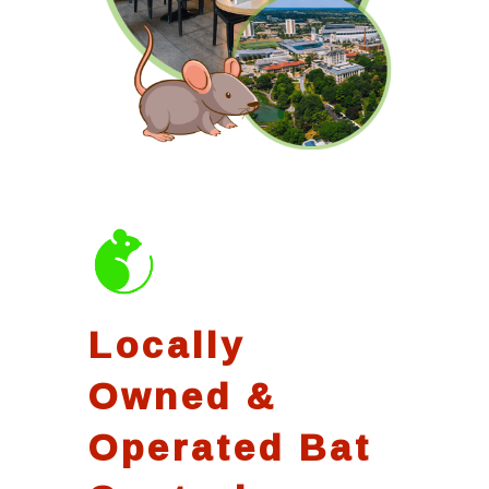
Locally
Owned &
Operated Bat