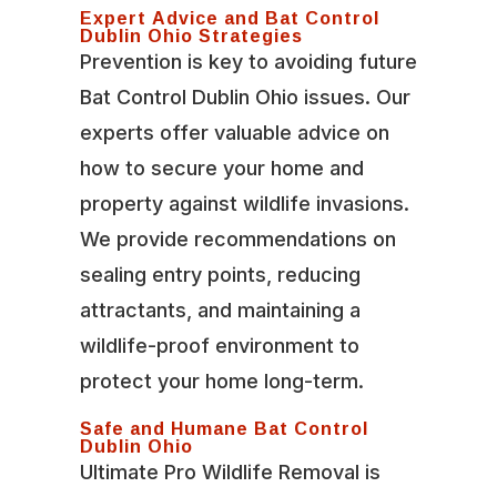
Expert Advice and Bat Control
Dublin Ohio Strategies
Prevention is key to avoiding future
Bat Control Dublin Ohio issues. Our
experts offer valuable advice on
how to secure your home and
property against wildlife invasions.
We provide recommendations on
sealing entry points, reducing
attractants, and maintaining a
wildlife-proof environment to
protect your home long-term.
Safe and Humane Bat Control
Dublin Ohio
Ultimate Pro Wildlife Removal is