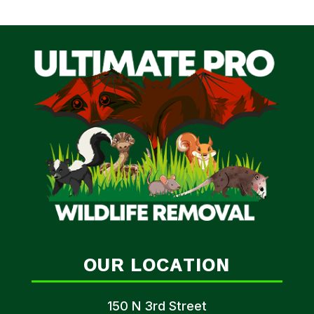
OUR LOCATION
150 N 3rd Street