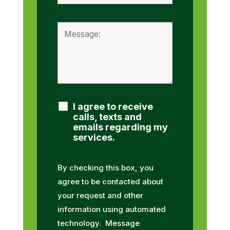
I agree to receive
calls, texts and
emails regarding my
services.
By checking this box, you
agree to be contacted about
your request and other
information using automated
technology. Message