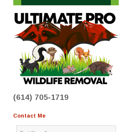
(614) 705-1719
Contact Me