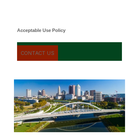
Message frequency varies. Message and
date rates may apply. You can text STOP to
cancel.
Acceptable Use Policy