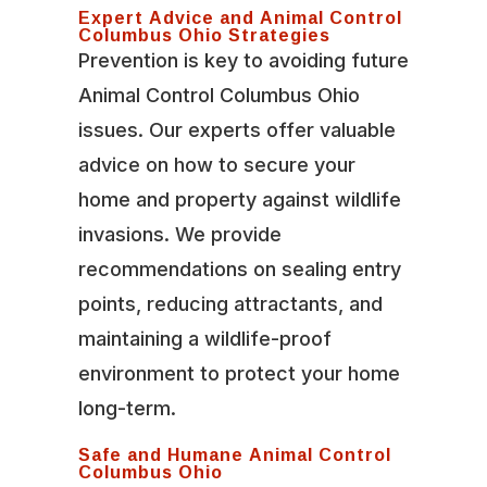
Expert Advice and Animal Control
Columbus Ohio Strategies
Prevention is key to avoiding future
Animal Control Columbus Ohio
issues. Our experts offer valuable
advice on how to secure your
home and property against wildlife
invasions. We provide
recommendations on sealing entry
points, reducing attractants, and
maintaining a wildlife-proof
environment to protect your home
long-term.
Safe and Humane Animal Control
Columbus Ohio