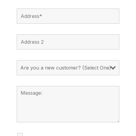
I agree to receive calls, texts and