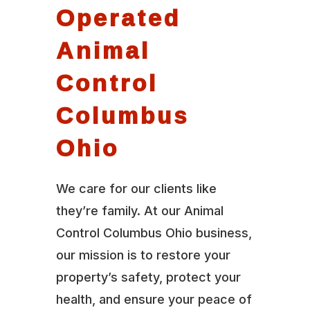
Operated
Animal
Control
Columbus
Ohio
We care for our clients like
they’re family. At our Animal
Control Columbus Ohio business,
our mission is to restore your
property’s safety, protect your
health, and ensure your peace of