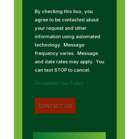
By checking this box, you
agree to be contacted about
your request and other
information using automated
technology. Message
frequency varies. Message
and date rates may apply. You
can text STOP to cancel.
Acceptable Use Policy