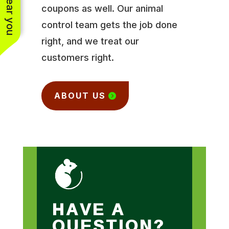
coupons as well. Our animal
control team gets the job done
right, and we treat our
customers right.
ABOUT US
HAVE A
QUESTION?