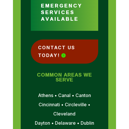
EMERGENCY
SERVICES
AVAILABLE
CONTACT US
TODAY!
COMMON AREAS WE
SERVE
Athens • Canal • Canton
Cincinnati • Circleville •
Cleveland
Dayton • Delaware • Dublin