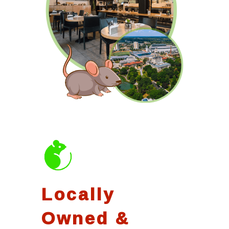
Locally
Owned &