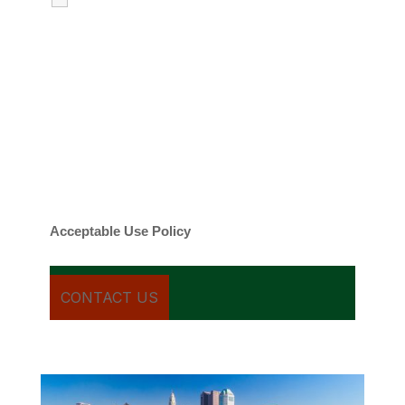
emails regarding my services.
By checking this box, you agree to be
contacted about your request and other
information using automated technology.
Message frequency varies. Message and
date rates may apply. You can text STOP to
cancel.
Acceptable Use Policy