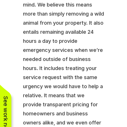
mind. We believe this means
more than simply removing a wild
animal from your property. It also
entails remaining available 24
hours a day to provide
emergency services when we’re
needed outside of business
hours. It includes treating your
service request with the same
urgency we would have to help a
relative. It means that we
See work near you
provide transparent pricing for
homeowners and business
owners alike, and we even offer