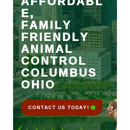
AFFORDABL
E,
FAMILY
FRIENDLY
ANIMAL
CONTROL
COLUMBUS
OHIO
CONTACT US TODAY!