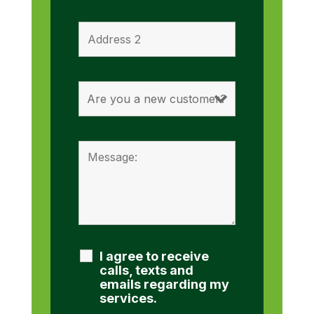
I agree to receive
calls, texts and
emails regarding my
services.