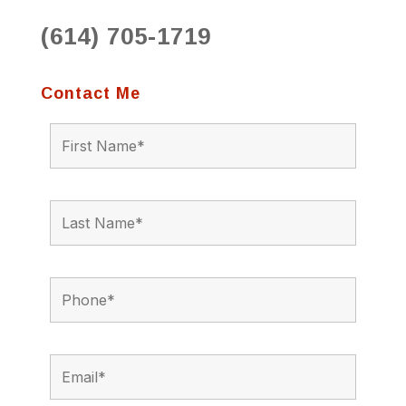
(614) 705-1719
Contact Me