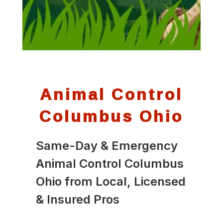
Animal Control
Columbus Ohio
Same-Day & Emergency
Animal Control Columbus
Ohio from Local, Licensed
& Insured Pros