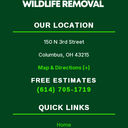
OUR LOCATION
150 N 3rd Street
Columbus, OH 43215
Map & Directions [+]
FREE ESTIMATES
(614) 705-1719
QUICK LINKS
Home