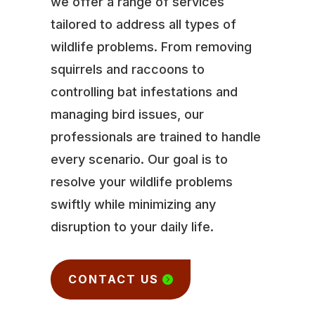
we offer a range of services
tailored to address all types of
wildlife problems. From removing
squirrels and raccoons to
controlling bat infestations and
managing bird issues, our
professionals are trained to handle
every scenario. Our goal is to
resolve your wildlife problems
swiftly while minimizing any
disruption to your daily life.
CONTACT US