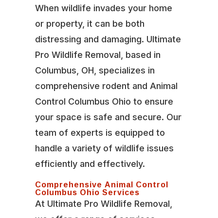
When wildlife invades your home
or property, it can be both
distressing and damaging. Ultimate
Pro Wildlife Removal, based in
Columbus, OH, specializes in
comprehensive rodent and Animal
Control Columbus Ohio to ensure
your space is safe and secure. Our
team of experts is equipped to
handle a variety of wildlife issues
efficiently and effectively.
Comprehensive Animal Control
Columbus Ohio Services
At Ultimate Pro Wildlife Removal,