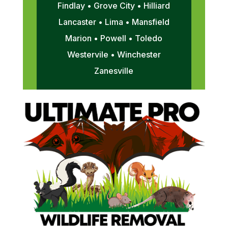
Findlay • Grove City • Hilliard
Lancaster • Lima • Mansfield
Marion • Powell • Toledo
Westervile • Winchester
Zanesville