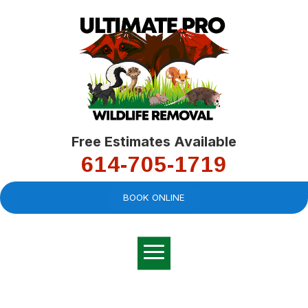
Free Estimates Available
614-705-1719
BOOK ONLINE
Very professional,
great company and
You
explained the
good
pro