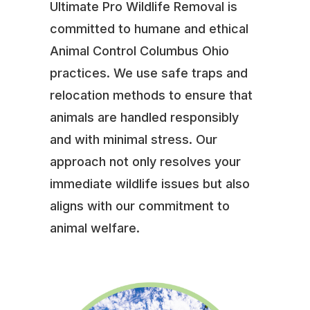
Ultimate Pro Wildlife Removal is
committed to humane and ethical
Animal Control Columbus Ohio
practices. We use safe traps and
relocation methods to ensure that
animals are handled responsibly
and with minimal stress. Our
approach not only resolves your
immediate wildlife issues but also
aligns with our commitment to
animal welfare.